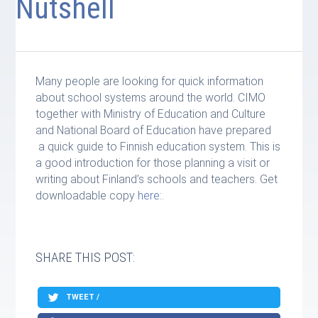
Nutshell
Many people are looking for quick information
about school systems around the world. CIMO
together with Ministry of Education and Culture
and National Board of Education have prepared
a quick guide to Finnish education system. This is
a good introduction for those planning a visit or
writing about Finland’s schools and teachers. Get
downloadable copy
here
:.
SHARE THIS POST:
TWEET /