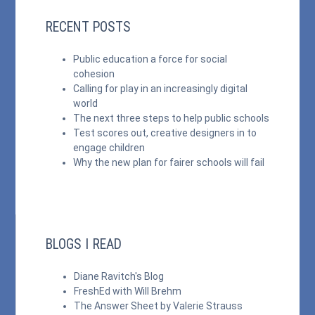
RECENT POSTS
Public education a force for social
cohesion
Calling for play in an increasingly digital
world
The next three steps to help public schools
Test scores out, creative designers in to
engage children
Why the new plan for fairer schools will fail
BLOGS I READ
Diane Ravitch's Blog
FreshEd with Will Brehm
The Answer Sheet by Valerie Strauss