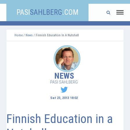
PASI
SAHLBERG
.COM
Home
/
News
/ Finnish Education In A Nutshell
NEWS
PASI SAHLBERG
Sat 23, 2013 18:02
Finnish Education in a