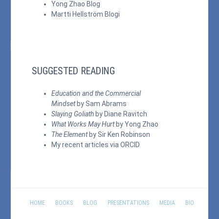
Yong Zhao Blog
Martti Hellström Blogi
SUGGESTED READING
Education and the Commercial
Mindset
by Sam Abrams
Slaying Goliath
by Diane Ravitch
What Works May Hurt
by Yong Zhao
The Element
by Sir Ken Robinson
My recent articles via
ORCID
HOME
BOOKS
BLOG
PRESENTATIONS
MEDIA
BIO