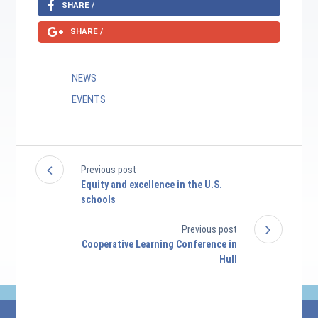
SHARE /
SHARE /
NEWS
EVENTS
Previous post
Equity and excellence in the U.S.
schools
Previous post
Cooperative Learning Conference in
Hull