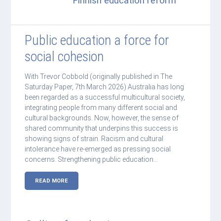
Finnish education reform
Public education a force for
social cohesion
With Trevor Cobbold (originally published in The
Saturday Paper, 7th March 2026) Australia has long
been regarded as a successful multicultural society,
integrating people from many different social and
cultural backgrounds. Now, however, the sense of
shared community that underpins this success is
showing signs of strain. Racism and cultural
intolerance have re-emerged as pressing social
concerns. Strengthening public education…
READ MORE