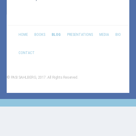
HOME
BOOKS
BLOG
PRESENTATIONS
MEDIA
BIO
CONTACT
© PASI SAHLBERG, 2017. All Rights Reserved.