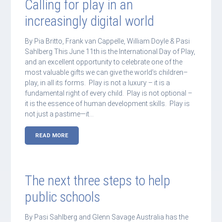
Calling for play in an
increasingly digital world
By Pia Britto, Frank van Cappelle, William Doyle & Pasi
Sahlberg This June 11th is the International Day of Play,
and an excellent opportunity to celebrate one of the
most valuable gifts we can give the world’s children–
play, in all its forms. Play is not a luxury – it is a
fundamental right of every child. Play is not optional –
it is the essence of human development skills. Play is
not just a pastime—it…
READ MORE
The next three steps to help
public schools
By Pasi Sahlberg and Glenn Savage Australia has the