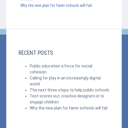
Why the new plan for fairer schools will fail
RECENT POSTS
Public education a force for social
cohesion
Calling for play in an increasingly digital
world
The next three steps to help public schools
Test scores out, creative designers in to
engage children
Why the new plan for fairer schools will fail