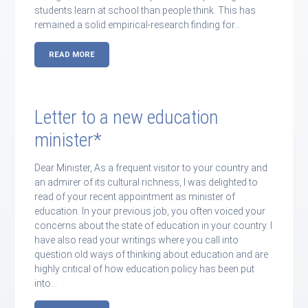
students learn at school than people think. This has
remained a solid empirical-research finding for…
READ MORE
Letter to a new education
minister*
Dear Minister, As a frequent visitor to your country and
an admirer of its cultural richness, I was delighted to
read of your recent appointment as minister of
education. In your previous job, you often voiced your
concerns about the state of education in your country. I
have also read your writings where you call into
question old ways of thinking about education and are
highly critical of how education policy has been put
into…