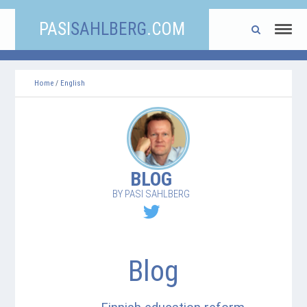
PASI
SAHLBERG
.COM
Home
/
English
BLOG
BY PASI SAHLBERG
Blog