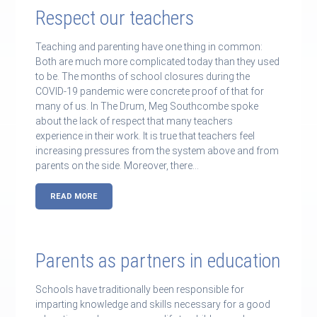
Respect our teachers
Teaching and parenting have one thing in common:
Both are much more complicated today than they used
to be. The months of school closures during the
COVID-19 pandemic were concrete proof of that for
many of us. In The Drum, Meg Southcombe spoke
about the lack of respect that many teachers
experience in their work. It is true that teachers feel
increasing pressures from the system above and from
parents on the side. Moreover, there…
READ MORE
Parents as partners in education
Schools have traditionally been responsible for
imparting knowledge and skills necessary for a good