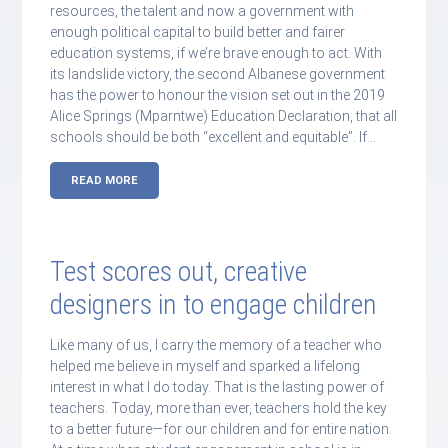
resources, the talent and now a government with
enough political capital to build better and fairer
education systems, if we’re brave enough to act. With
its landslide victory, the second Albanese government
has the power to honour the vision set out in the 2019
Alice Springs (Mparntwe) Education Declaration, that all
schools should be both “excellent and equitable”. If…
READ MORE
Test scores out, creative
designers in to engage children
Like many of us, I carry the memory of a teacher who
helped me believe in myself and sparked a lifelong
interest in what I do today. That is the lasting power of
teachers. Today, more than ever, teachers hold the key
to a better future—for our children and for entire nation.