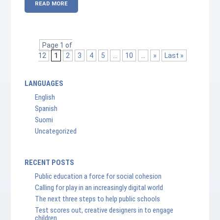
READ MORE
Page 1 of
12
1
2
3
4
5
...
10
...
»
Last »
LANGUAGES
English
Spanish
Suomi
Uncategorized
RECENT POSTS
Public education a force for social cohesion
Calling for play in an increasingly digital world
The next three steps to help public schools
Test scores out, creative designers in to engage
children