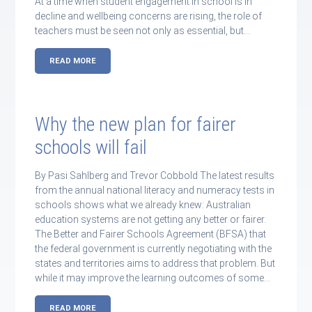
At a time when student engagement in school is in
decline and wellbeing concerns are rising, the role of
teachers must be seen not only as essential, but…
READ MORE
Why the new plan for fairer
schools will fail
By Pasi Sahlberg and Trevor Cobbold The latest results
from the annual national literacy and numeracy tests in
schools shows what we already knew: Australian
education systems are not getting any better or fairer.
The Better and Fairer Schools Agreement (BFSA) that
the federal government is currently negotiating with the
states and territories aims to address that problem. But
while it may improve the learning outcomes of some…
READ MORE