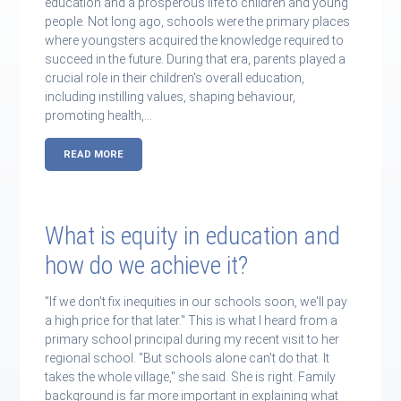
education and a prosperous life to children and young
people. Not long ago, schools were the primary places
where youngsters acquired the knowledge required to
succeed in the future. During that era, parents played a
crucial role in their children's overall education,
including instilling values, shaping behaviour,
promoting health,…
READ MORE
What is equity in education and
how do we achieve it?
"If we don't fix inequities in our schools soon, we'll pay
a high price for that later." This is what I heard from a
primary school principal during my recent visit to her
regional school. "But schools alone can't do that. It
takes the whole village," she said. She is right. Family
background is far more important in explaining what