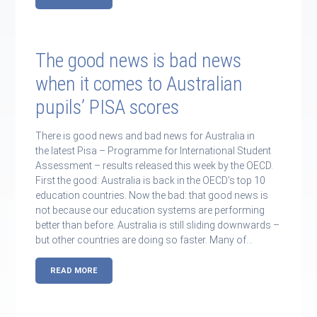
The good news is bad news
when it comes to Australian
pupils’ PISA scores
There is good news and bad news for Australia in
the latest Pisa – Programme for International Student
Assessment – results released this week by the OECD.
First the good: Australia is back in the OECD’s top 10
education countries. Now the bad: that good news is
not because our education systems are performing
better than before. Australia is still sliding downwards –
but other countries are doing so faster. Many of…
READ MORE