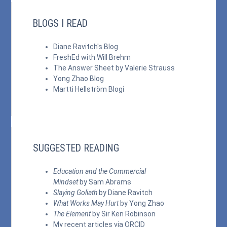
BLOGS I READ
Diane Ravitch's Blog
FreshEd with Will Brehm
The Answer Sheet by Valerie Strauss
Yong Zhao Blog
Martti Hellström Blogi
SUGGESTED READING
Education and the Commercial
Mindset
by Sam Abrams
Slaying Goliath
by Diane Ravitch
What Works May Hurt
by Yong Zhao
The Element
by Sir Ken Robinson
My recent articles via
ORCID