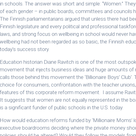
in schools. The answer was short and simple: “Women.” They
of each gender – in public boards, committees and councils ha
The Finnish parliamentarians argued that unless there had be
Finnish legislature and every political and professional taskf
laws, and strong focus on wellbeing in school would never hav
wellbeing had not been regarded as so basic, the Finnish edu
today’s success story.
Education historian Diane Ravitch is one of the most outspo
movement that injects business ideas and huge amounts of 
calls those behind this movement the ‘Billionaire Boys’ Club
choice for consumers, confrontation with the teacher unions, 
features of this corporate reform movement. I assume Ravitch
It suggests that women are not equally represented in the 
is a significant funder of public schools in the U.S. today.
How would education reforms funded by ‘Millionaire Moms’ lo
executive boardrooms deciding where the private money sho
policies should be altered? Would they follow the models fr