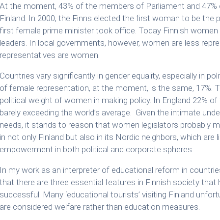
At the moment, 43% of the members of Parliament and 47% o
Finland. In 2000, the Finns elected the first woman to be the p
first female prime minister took office. Today Finnish women 
leaders. In local governments, however, women are less repres
representatives are women.
Countries vary significantly in gender equality, especially in p
of female representation, at the moment, is the same, 17%. 
political weight of women in making policy. In England 22% o
barely exceeding the world’s average. Given the intimate un
needs, it stands to reason that women legislators probably mak
in not only Finland but also in its Nordic neighbors, which ar
empowerment in both political and corporate spheres.
In my work as an interpreter of educational reform in countri
that there are three essential features in Finnish society th
successful. Many ‘educational tourists’ visiting Finland unfo
are considered welfare rather than education measures.