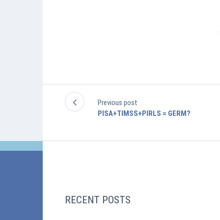
Previous post
PISA+TIMSS+PIRLS = GERM?
RECENT POSTS