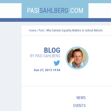
PASI
SAHLBERG
.COM
Home
/
Post
/ Why Gender Equality Matters In School Reform
BLOG
BY PASI SAHLBERG
Sun 27, 2013 19:54
NEWS
EVENTS