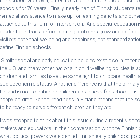
the school. Moreover, a free hot and healthful school lunch for
schools for 70 years. Finally, nearly half of Finnish students 
remedial assistance to make up for learning deficits and othe
attached to this form of intervention. And special education i
students on track before learning problems grow and self-este
visitors note that wellbeing and happiness, not standardiza
define Finnish schools.
Similar social and early education policies exist also in other
the U.S. and many other nations in child wellbeing policies is acc
children and families have the same right to childcare, health
socioeconomic status. Another difference is that the primary
Finland is not to enhance children’s readiness for school. It is 
happy children. School readiness in Finland means that the sch
to be ready to serve different children as they are.
I was stopped to think about this issue during a recent visit t
makers and educators. In their conversation with the Finnish
what political powers were behind Finnish early childhood poli