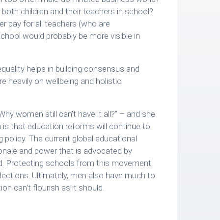
 both children and their teachers in school?
r pay for all teachers (who are
chool would probably be more visible in
 equality helps in building consensus and
e heavily on wellbeing and holistic
Why women still can’t have it all?” – and she
 is that education reforms will continue to
g policy. The current global educational
onale and power that is advocated by
ed. Protecting schools from this movement
 elections. Ultimately, men also have much to
 can‘t flourish as it should.