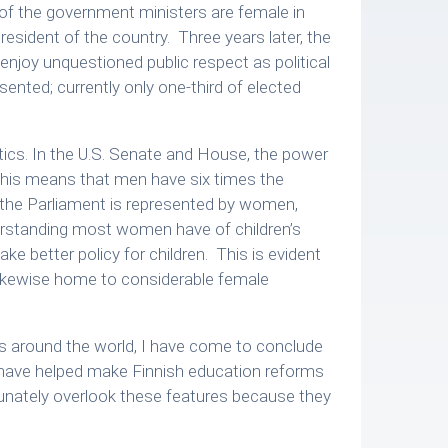
f the government ministers are female in
resident of the country. Three years later, the
enjoy unquestioned public respect as political
ented; currently only one-third of elected
olitics. In the U.S. Senate and House, the power
This means that men have six times the
f the Parliament is represented by women,
derstanding most women have of children’s
e better policy for children. This is evident
e likewise home to considerable female
es around the world, I have come to conclude
at have helped make Finnish education reforms
rtunately overlook these features because they