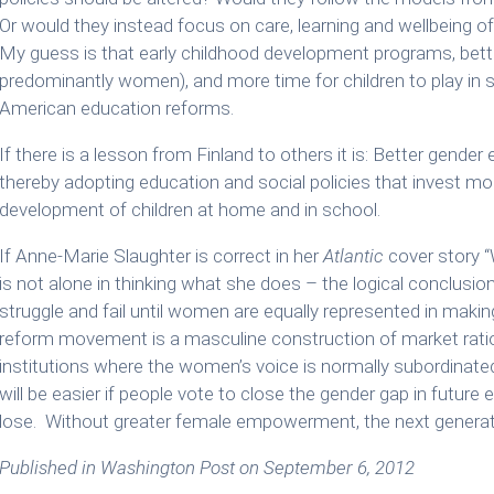
Or would they instead focus on care, learning and wellbeing of
My guess is that early childhood development programs, bette
predominantly women), and more time for children to play in s
American education reforms.
If there is a lesson from Finland to others it is: Better gender
thereby adopting education and social policies that invest mor
development of children at home and in school.
If Anne-Marie Slaughter is correct in her
Atlantic
cover story “
is not alone in thinking what she does – the logical conclusion
struggle and fail until women are equally represented in makin
reform movement is a masculine construction of market rati
institutions where the women’s voice is normally subordinat
will be easier if people vote to close the gender gap in future
lose. Without greater female empowerment, the next generation
Published in Washington Post on September 6, 2012