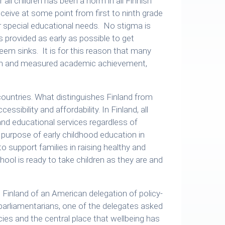
 all children has been a norm in all Finnish
receive at some point from first to ninth grade
r special educational needs. No stigma is
s provided as early as possible to get
em sinks. It is for this reason that many
tion and measured academic achievement,
 countries. What distinguishes Finland from
essibility and affordability. In Finland, all
 and educational services regardless of
 purpose of early childhood education in
to support families in raising healthy and
ool is ready to take children as they are and
o Finland of an American delegation of policy-
 parliamentarians, one of the delegates asked
cies and the central place that wellbeing has