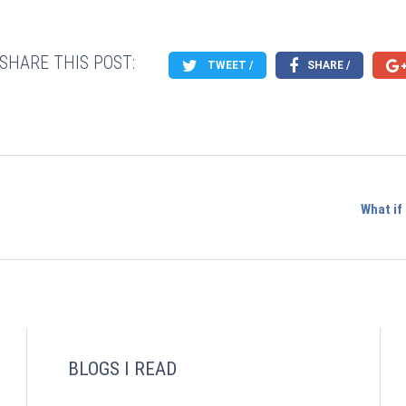
SHARE THIS POST:
TWEET /
SHARE /
What if
BLOGS I READ