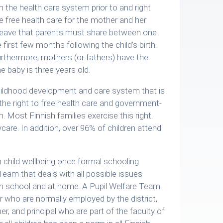
m the health care system prior to and right
tee free health care for the mother and her
l leave that parents must share between one
first few months following the child’s birth.
furthermore, mothers (or fathers) have the
he baby is three years old.
 childhood development and care system that is
 the right to free health care and government-
. Most Finnish families exercise this right.
ycare. In addition, over 96% of children attend
 child wellbeing once formal schooling
eam that deals with all possible issues
h in school and at home. A Pupil Welfare Team
r who are normally employed by the district,
r, and principal who are part of the faculty of