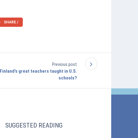
SHARE /
Previous post
 Finland’s great teachers taught in U.S.
schools?
SUGGESTED READING