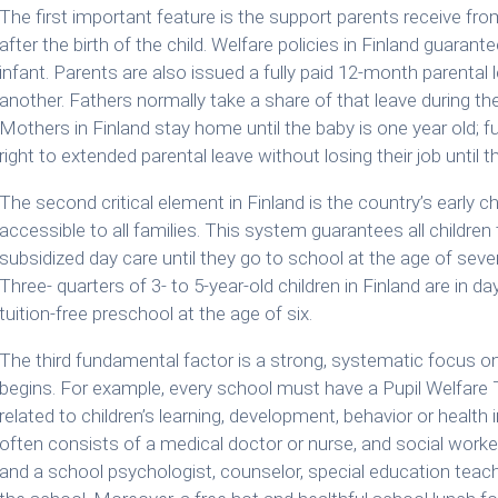
The first important feature is the support parents receive fro
after the birth of the child. Welfare policies in Finland guaran
infant. Parents are also issued a fully paid 12-month parenta
another. Fathers normally take a share of that leave during the 
Mothers in Finland stay home until the baby is one year old; 
right to extended parental leave without losing their job until t
The second critical element in Finland is the country’s early
accessible to all families. This system guarantees all children
subsidized day care until they go to school at the age of seven
Three- quarters of 3- to 5-year-old children in Finland are in da
tuition-free preschool at the age of six.
The third fundamental factor is a strong, systematic focus on
begins. For example, every school must have a Pupil Welfare T
related to children’s learning, development, behavior or healt
often consists of a medical doctor or nurse, and social worke
and a school psychologist, counselor, special education teache