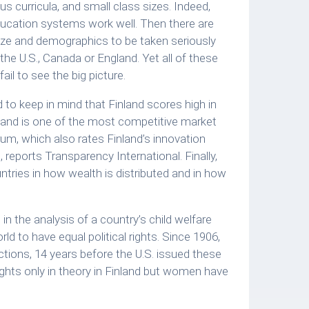
s curricula, and small class sizes. Indeed,
ducation systems work well. Then there are
size and demographics to be taken seriously
the U.S., Canada or England. Yet all of these
il to see the big picture.
 to keep in mind that Finland scores high in
land is one of the most competitive market
m, which also rates Finland’s innovation
, reports Transparency International. Finally,
tries in how wealth is distributed and in how
d in the analysis of a country’s child welfare
ld to have equal political rights. Since 1906,
ctions, 14 years before the U.S. issued these
ghts only in theory in Finland but women have