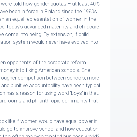
 were told how gender quotas – at least 40%
ve been in force in Finland since the 1980s.
en an equal representation of women in the
orce, today’s advanced maternity and childcare
e come into being. By extension, if child
cation system would never have evolved into
ken opponents of the corporate reform
money into fixing American schools. She
’. Tougher competition between schools, more
and punitive accountability have been typical
 has a reason for using word ‘boys’ in that.
boardrooms and philanthropic community that
ok like if women would have equal power in
uld go to improve school and how education
om too often male-dominated business world?