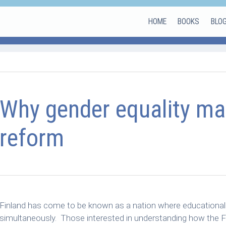
HOME
BOOKS
BLO
Why gender equality mat
reform
Finland has come to be known as a nation where educational qu
simultaneously. Those interested in understanding how the F