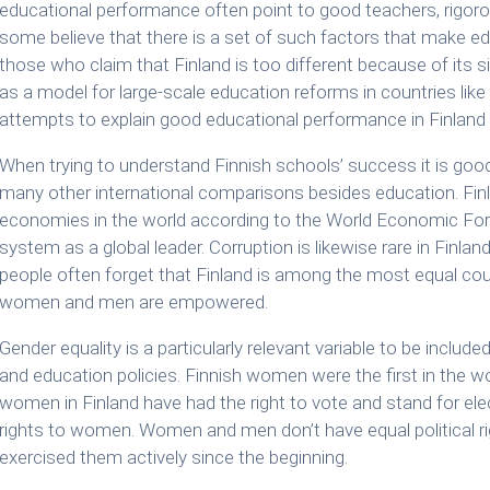
educational performance often point to good teachers, rigorou
some believe that there is a set of such factors that make e
those who claim that Finland is too different because of its 
as a model for large-scale education reforms in countries like 
attempts to explain good educational performance in Finland fa
When trying to understand Finnish schools’ success it is good
many other international comparisons besides education. Fin
economies in the world according to the World Economic Foru
system as a global leader. Corruption is likewise rare in Finland
people often forget that Finland is among the most equal coun
women and men are empowered.
Gender equality is a particularly relevant variable to be include
and education policies. Finnish women were the first in the wor
women in Finland have had the right to vote and stand for ele
rights to women. Women and men don’t have equal political ri
exercised them actively since the beginning.