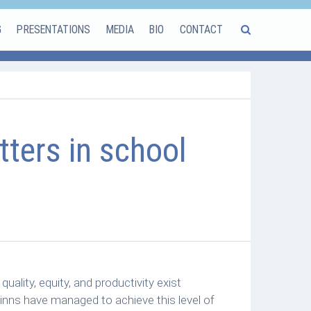
G
PRESENTATIONS
MEDIA
BIO
CONTACT
ters in school
ality, equity, and productivity exist
inns have managed to achieve this level of