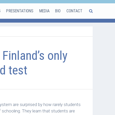
G
PRESENTATIONS
MEDIA
BIO
CONTACT
 Finland’s only
d test
ystem are surprised by how rarely students
f schooling. They learn that students are