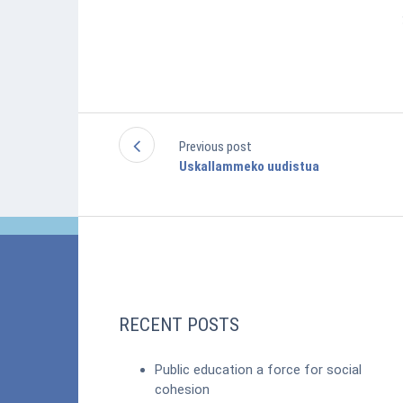
Previous post
Uskallammeko uudistua
RECENT POSTS
Public education a force for social
cohesion