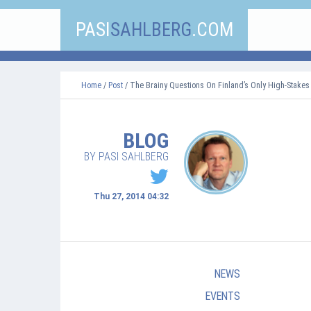
PASI
SAHLBERG
.COM
Home
/
Post
/ The Brainy Questions On Finland’s Only High-Stakes
BLOG
BY PASI SAHLBERG
Thu 27, 2014 04:32
NEWS
EVENTS