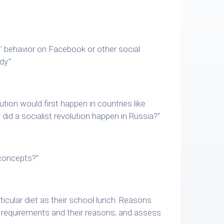
s’ behavior on Facebook or other social
dy.”
ution would first happen in countries like
id a socialist revolution happen in Russia?”
 concepts?”
ticular diet as their school lunch. Reasons
s’ requirements and their reasons; and assess