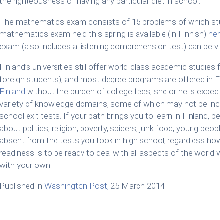
the righteousness of having any particular diet in school.”
The mathematics exam consists of 15 problems of which st
mathematics exam held this spring is available (in Finnish)
her
exam (also includes a listening comprehension test) can be 
Finland’s universities still offer world-class academic studies f
foreign students), and most degree programs are offered in E
Finland
without the burden of college fees, she or he is expec
variety of knowledge domains, some of which may not be inc
school exit tests. If your path brings you to learn in Finland,
about politics, religion, poverty, spiders, junk food, young peo
absent from the tests you took in high school, regardless how
readiness is to be ready to deal with all aspects of the world w
with your own.
Published in
Washington Post,
25 March 2014