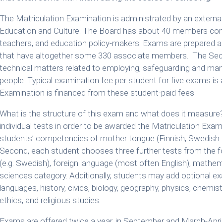
The Matriculation Examination is administrated by an externa
Education and Culture. The Board has about 40 members consi
teachers, and education policy-makers. Exams are prepared
that have altogether some 330 associate members. The Secret
technical matters related to employing, safeguarding and man
people. Typical examination fee per student for five exams is
Examination is financed from these student-paid fees.
What is the structure of this exam and what does it measure?
individual tests in order to be awarded the Matriculation Exa
students’ competencies of mother tongue (Finnish, Swedish 
Second, each student chooses three further tests from the 
(e.g. Swedish), foreign language (most often English), mathe
sciences category. Additionally, students may add optional ex
languages, history, civics, biology, geography, physics, chemis
ethics, and religious studies.
Exams are offered twice a year, in September and March-April