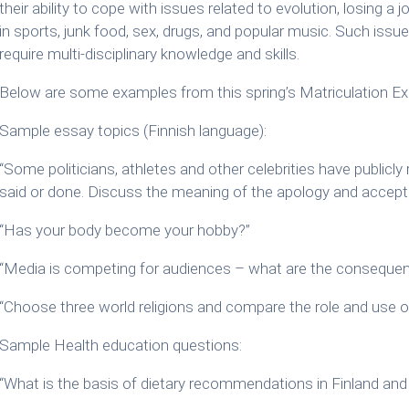
their ability to cope with issues related to evolution, losing a jo
in sports, junk food, sex, drugs, and popular music. Such iss
require multi-disciplinary knowledge and skills.
Below are some examples from this spring’s Matriculation Ex
Sample essay topics (Finnish language):
“Some politicians, athletes and other celebrities have publicl
said or done. Discuss the meaning of the apology and acceptin
“Has your body become your hobby?”
“Media is competing for audiences – what are the conseque
“Choose three world religions and compare the role and use o
Sample Health education questions:
“What is the basis of dietary recommendations in Finland and 