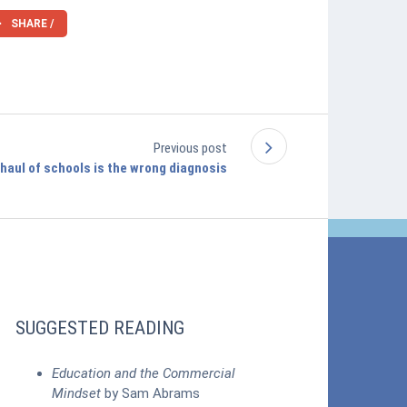
SHARE /
Previous post
haul of schools is the wrong diagnosis
SUGGESTED READING
Education and the Commercial
Mindset
by Sam Abrams