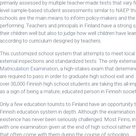
primarily assessed by multiple teacher-made tests that vary f
level sample-based student assessments similar to NAEP that
schools are the main means to inform policy-makers and the 
performing. Teachers and principals in Finland have a strong s
their children well but also to judge how well children have l
according to curriculum designed by teachers.
This customized school system that attempts to meet local an
external inspections and standardized tests. The only external
Matriculation Examination
, a high-stakes exam that determin
are required to pass in order to graduate high school exit and e
over 30,000 Finnish high school students are taking this all-
as a sign of being a mature, educated person in Finnish societ
Only a few education tourists to Finland have an opportunity 
Finnish education system in depth. Although the examination 
existence has never been seriously challenged. Most Finns, i
with one examination given at the end of high school rather 
that often come with them during the course of schooling.