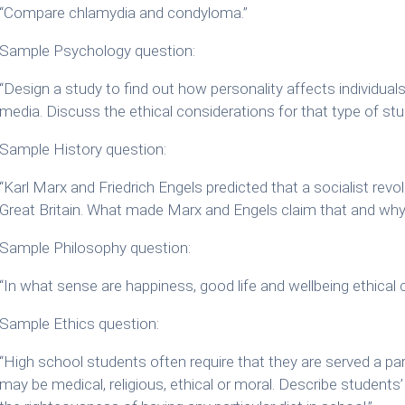
“Compare chlamydia and condyloma.”
Sample Psychology question:
“Design a study to find out how personality affects individual
media. Discuss the ethical considerations for that type of stu
Sample History question:
“Karl Marx and Friedrich Engels predicted that a socialist revol
Great Britain. What made Marx and Engels claim that and why d
Sample Philosophy question:
“In what sense are happiness, good life and wellbeing ethical
Sample Ethics question:
“High school students often require that they are served a par
may be medical, religious, ethical or moral. Describe student