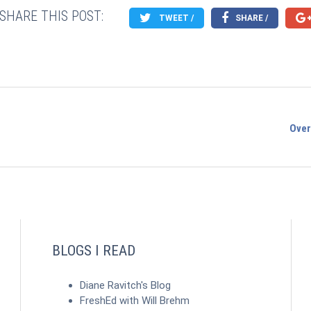
SHARE THIS POST:
TWEET /
SHARE /
Over
BLOGS I READ
Diane Ravitch's Blog
FreshEd with Will Brehm