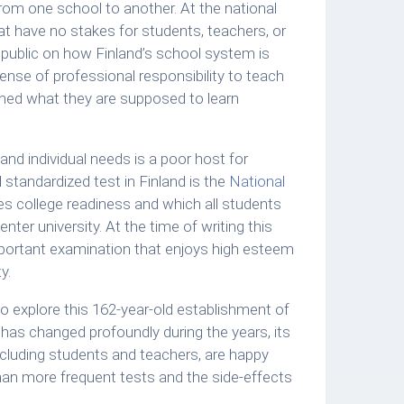
rom one school to another. At the national
 have no stakes for students, teachers, or
public on how Finland’s school system is
ense of professional responsibility to teach
earned what they are supposed to learn
d individual needs is a poor host for
 standardized test in Finland is the
National
es college readiness and which all students
nter university. At the time of writing this
important examination that enjoys high esteem
y.
to explore this 162-year-old establishment of
has changed profoundly during the years, its
ncluding students and teachers, are happy
than more frequent tests and the side-effects