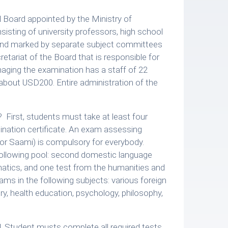
l Board appointed by the Ministry of
sting of university professors, high school
 and marked by separate subject committees
ariat of the Board that is responsible for
aging the examination has a staff of 22
 about USD200. Entire administration of the
 First, students must take at least four
mination certificate. An exam assessing
or Saami) is compulsory for everybody.
following pool: second domestic language
matics, and one test from the humanities and
ams in the following subjects: various foreign
try, health education, psychology, philosophy,
. Student musts complete all required tests