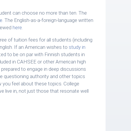
udent can choose no more than ten. The
e
. The English-as-a-foreign-language written
viewed
here
.
ree of tuition fees for all students (including
nglish. If an American wishes to
study in
ted to be on par with Finnish students in
luded in CAHSEE or other American high
 be prepared to engage in deep discussions
ple questioning authority and other topics
 you feel about these topics. College
e live in, not just those that resonate well