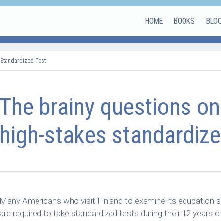
HOME
BOOKS
BLO
 Standardized Test
The brainy questions on
high-stakes standardize
Many Americans who visit Finland to examine its education s
are required to take standardized tests during their 12 years o