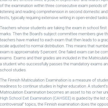
of the examination within three consecutive exam periods of u
listening and reading comprehension in second domestic and 
tests, typically requiring extensive writing in open-ended tasks
Teachers whose students are taking the exam in school first re
marks. Then the Board’s subject committee members give the
teachers have marked to each exam that then leads to a grad
scale adjusted to normal distribution. This means that number
exam is approximately 5 percent. One failed exam can be co
exams. Exams and their grades are included in the Matriculati
a student who successfully passes the mandatory exams and 
school studies.
The Finnish Matriculation Examination is a measure of student
readiness to continue studies in higher education. A student
Matriculation Examination becomes an asset to his or her uni
High School Exit Examination (CAHSEE)
is guided by the list o
controversial” topics, the Finnish examination does the oppos