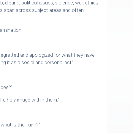
b, dieting, political issues, violence, war, ethics
ues span across subject areas and often
amination:
y regretted and apologized for what they have
g it as a social and personal act.”
nces?”
f a holy image within them.”
what is their aim?”