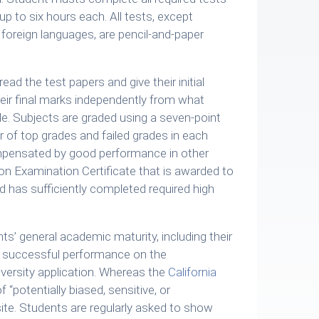
p to six hours each. All tests, except
foreign languages, are pencil-and-paper
.
ad the test papers and give their initial
ir final marks independently from what
e. Subjects are graded using a seven-point
 of top grades and failed grades in each
mpensated by good performance in other
on Examination Certificate that is awarded to
has sufficiently completed required high
s’ general academic maturity, including their
’s successful performance on the
versity application. Whereas the
California
f “potentially biased, sensitive, or
ite. Students are regularly asked to show