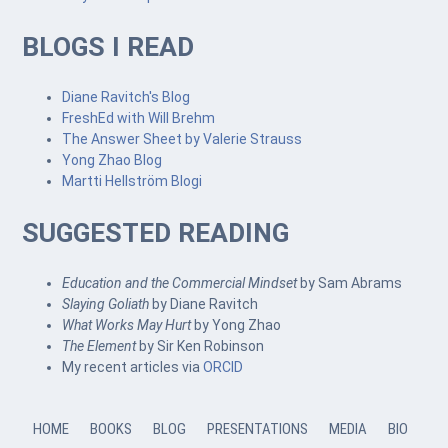
BLOGS I READ
Diane Ravitch's Blog
FreshEd with Will Brehm
The Answer Sheet by Valerie Strauss
Yong Zhao Blog
Martti Hellström Blogi
SUGGESTED READING
Education and the Commercial Mindset
by Sam Abrams
Slaying Goliath
by Diane Ravitch
What Works May Hurt
by Yong Zhao
The Element
by Sir Ken Robinson
My recent articles via
ORCID
HOME
BOOKS
BLOG
PRESENTATIONS
MEDIA
BIO