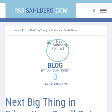
PASI
SAHLBERG
.COM
Home
/
Post
/ Next Big Thing In Education: Small Data
BLOG
BY PASI SAHLBERG
Tue 10, 2016 01:28
Next Big Thing in