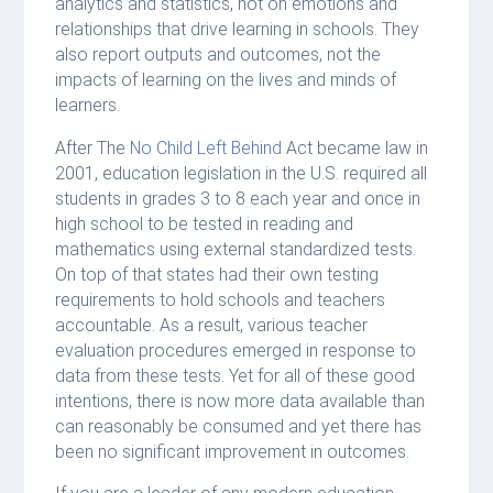
analytics and statistics, not on emotions and
relationships that drive learning in schools. They
also report outputs and outcomes, not the
impacts of learning on the lives and minds of
learners.
After The
No Child Left Behind
Act became law in
2001, education legislation in the U.S. required all
students in grades 3 to 8 each year and once in
high school to be tested in reading and
mathematics using external standardized tests.
On top of that states had their own testing
requirements to hold schools and teachers
accountable. As a result, various teacher
evaluation procedures emerged in response to
data from these tests. Yet for all of these good
intentions, there is now more data available than
can reasonably be consumed and yet there has
been no significant improvement in outcomes.