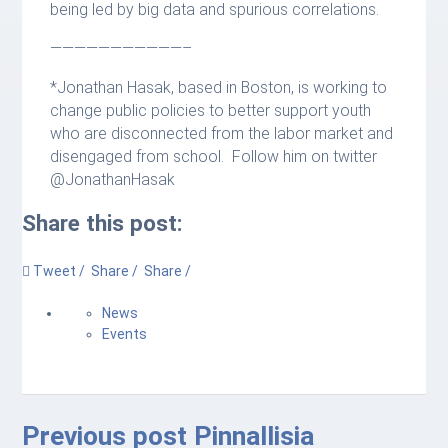
being led by big data and spurious correlations.
———————————–
*Jonathan Hasak, based in Boston, is working to
change public policies to better support youth
who are disconnected from the labor market and
disengaged from school. Follow him on twitter
@JonathanHasak
Share this post:
Tweet /
Share /
Share /
News
Events
Previous post
Pinnallisia