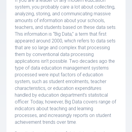
If you are a leader of any modern education
system, you probably care a lot about collecting,
analyzing, storing, and communicating massive
amounts of information about your schools,
teachers, and students based on these data sets.
This information is “Big Data,” a term that first
appeared around 2000, which refers to data sets
that are so large and complex that processing
them by conventional data processing
applications isn’t possible. Two decades ago the
type of data education management systems
processed were input factors of education
system, such as student enrolments, teacher
characteristics, or education expenditures
handled by education department’s statistical
officer. Today, however, Big Data covers range of
indicators about teaching and learning
processes, and increasingly reports on student
achievement trends over time.