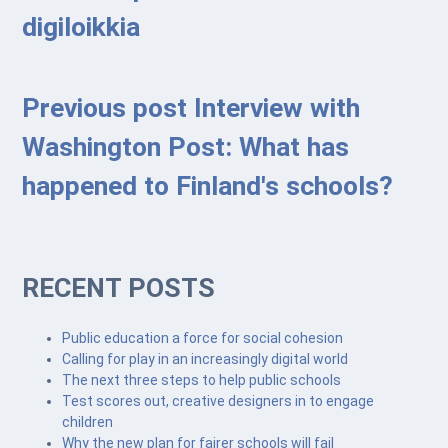
digiloikkia
Previous post
Interview with
Washington Post: What has
happened to Finland's schools?
RECENT POSTS
Public education a force for social cohesion
Calling for play in an increasingly digital world
The next three steps to help public schools
Test scores out, creative designers in to engage
children
Why the new plan for fairer schools will fail