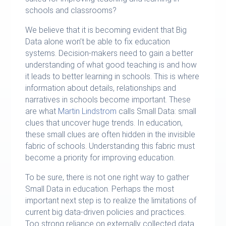
schools and classrooms?
We believe that it is becoming evident that Big
Data alone won’t be able to fix education
systems. Decision-makers need to gain a better
understanding of what good teaching is and how
it leads to better learning in schools. This is where
information about details, relationships and
narratives in schools become important. These
are what
Martin Lindstrom
calls Small Data: small
clues that uncover huge trends. In education,
these small clues are often hidden in the invisible
fabric of schools. Understanding this fabric must
become a priority for improving education.
To be sure, there is not one right way to gather
Small Data in education. Perhaps the most
important next step is to realize the limitations of
current big data-driven policies and practices.
Too strong reliance on externally collected data