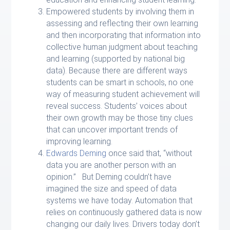
Empowered students by involving them in
assessing and reflecting their own learning
and then incorporating that information into
collective human judgment about teaching
and learning (supported by national big
data). Because there are different ways
students can be smart in schools, no one
way of measuring student achievement will
reveal success. Students’ voices about
their own growth may be those tiny clues
that can uncover important trends of
improving learning.
Edwards Deming
once said that, “without
data you are another person with an
opinion.” But Deming couldn’t have
imagined the size and speed of data
systems we have today. Automation that
relies on continuously gathered data is now
changing our daily lives. Drivers today don’t