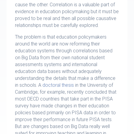
cause the other. Correlation is a valuable part of
evidence in education policymaking but it must be
proved to be real and then all possible causative
relationships must be carefully explored.
The problem is that education policymakers
around the world are now reforming their
education systems through correlations based
on Big Data from their own national student
assessments systems and international
education data bases without adequately
understanding the details that make a difference
in schools. A
doctoral thesis
in the University of
Cambridge, for example, recently concluded that
most OECD countries that take part in the PISA
survey have made changes in their education
policies based primarily on PISA data in order to
improve their performance in future PISA tests.
But are changes based on Big Data really well
suited for improving teaching and learning in