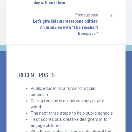
day without them
Previous post
Let's give kids more responsibilities:
An interview with "The Teacher's
Newspaper"
RECENT POSTS
Public education a force for social
cohesion
Calling for play in an increasingly digital
world
The next three steps to help public schools
Test scores out, creative designers in to
engage children
Why the new plan for fairer schools will fail