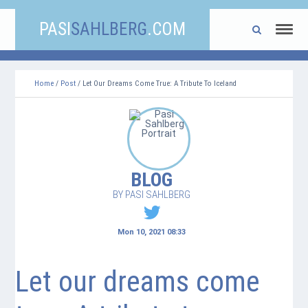
PASI
SAHLBERG
.COM
Home
/
Post
/ Let Our Dreams Come True: A Tribute To Iceland
BLOG
BY PASI SAHLBERG
Mon 10, 2021 08:33
Let our dreams come