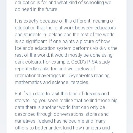
education is for and what kind of schooling we
do need in the future.
It is exactly because of this different meaning of
education that the joint work between educators
and students in Iceland and the rest of the world
is so significant. If one paints a picture of how
Iceland’s education system performs vis-à-vis the
rest of the world, it would mostly be done using
dark colours. For example, OECD’s PISA study
repeatedly ranks Iceland well below of
international averages in 15-year-olds reading,
mathematics and science literacies.
But if you dare to visit this land of dreams and
storytelling you soon realise that behind those big
data there is another world that can only be
described through conversations, stories and
narratives. Iceland has helped me and many
others to better understand how numbers and