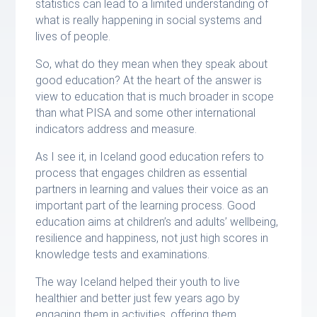
statistics can lead to a limited understanding of
what is really happening in social systems and
lives of people.
So, what do they mean when they speak about
good education? At the heart of the answer is
view to education that is much broader in scope
than what PISA and some other international
indicators address and measure.
As I see it, in Iceland good education refers to
process that engages children as essential
partners in learning and values their voice as an
important part of the learning process. Good
education aims at children’s and adults’ wellbeing,
resilience and happiness, not just high scores in
knowledge tests and examinations.
The way Iceland helped their youth to live
healthier and better just few years ago by
engaging them in activities, offering them