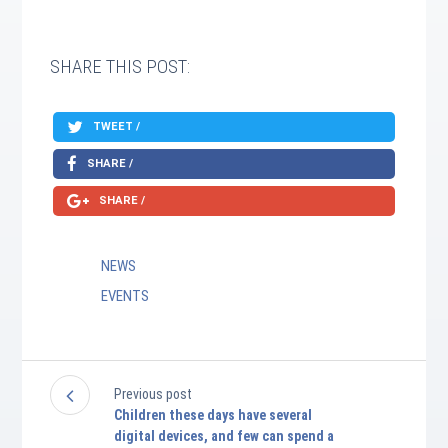
SHARE THIS POST:
TWEET /
SHARE /
SHARE /
NEWS
EVENTS
Previous post
Children these days have several
digital devices, and few can spend a