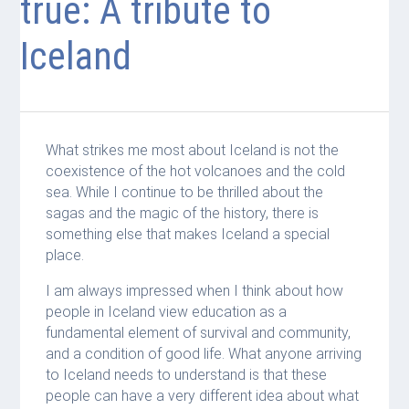
true: A tribute to
Iceland
What strikes me most about Iceland is not the
coexistence of the hot volcanoes and the cold
sea. While I continue to be thrilled about the
sagas and the magic of the history, there is
something else that makes Iceland a special
place.
I am always impressed when I think about how
people in Iceland view education as a
fundamental element of survival and community,
and a condition of good life. What anyone arriving
to Iceland needs to understand is that these
people can have a very different idea about what