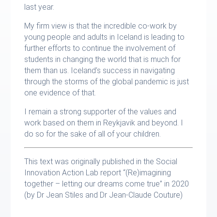
last year.
My firm view is that the incredible co-work by
young people and adults in Iceland is leading to
further efforts to continue the involvement of
students in changing the world that is much for
them than us. Iceland’s success in navigating
through the storms of the global pandemic is just
one evidence of that.
I remain a strong supporter of the values and
work based on them in Reykjavik and beyond. I
do so for the sake of all of your children.
This text was originally published in the Social
Innovation Action Lab report “(Re)imagining
together – letting our dreams come true” in 2020
(by Dr Jean Stiles and Dr Jean-Claude Couture)