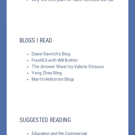
BLOGS I READ
Diane Ravitch's Blog
FreshEd with Will Brehm
The Answer Sheet by Valerie Strauss
Yong Zhao Blog
Martti Hellström Blogi
SUGGESTED READING
Education and the Commercial