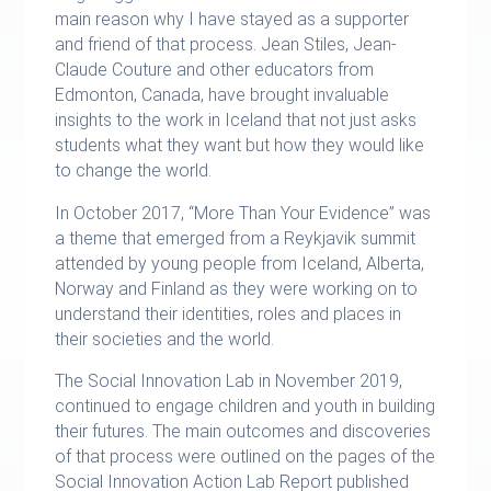
main reason why I have stayed as a supporter
and friend of that process. Jean Stiles, Jean-
Claude Couture and other educators from
Edmonton, Canada, have brought invaluable
insights to the work in Iceland that not just asks
students what they want but how they would like
to change the world.
In October 2017, “More Than Your Evidence” was
a theme that emerged from a Reykjavik summit
attended by young people from Iceland, Alberta,
Norway and Finland as they were working on to
understand their identities, roles and places in
their societies and the world.
The Social Innovation Lab in November 2019,
continued to engage children and youth in building
their futures. The main outcomes and discoveries
of that process were outlined on the pages of the
Social Innovation Action Lab Report published