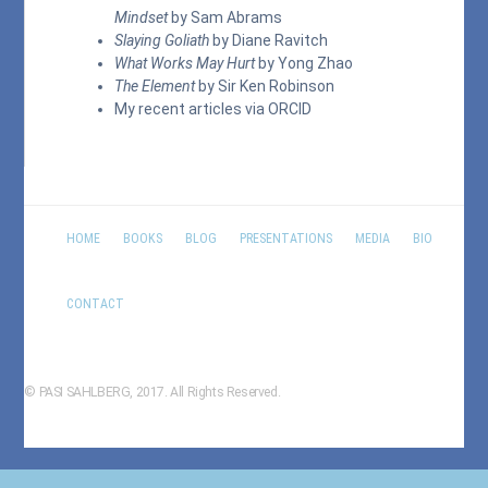
Mindset
by Sam Abrams
Slaying Goliath
by Diane Ravitch
What Works May Hurt
by Yong Zhao
The Element
by Sir Ken Robinson
My recent articles via
ORCID
HOME
BOOKS
BLOG
PRESENTATIONS
MEDIA
BIO
CONTACT
© PASI SAHLBERG, 2017. All Rights Reserved.