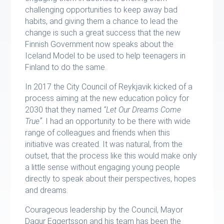
challenging opportunities to keep away bad
habits, and giving them a chance to lead the
change is such a great success that the new
Finnish Government now speaks about the
Iceland Model to be used to help teenagers in
Finland to do the same.
In 2017 the City Council of Reykjavik kicked of a
process aiming at the new education policy for
2030 that they named
“Let Our Dreams Come
True”
. I had an opportunity to be there with wide
range of colleagues and friends when this
initiative was created. It was natural, from the
outset, that the process like this would make only
a little sense without engaging young people
directly to speak about their perspectives, hopes
and dreams.
Courageous leadership by the Council, Mayor
Dagur Eggertsson and his team has been the