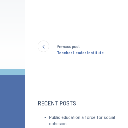
Previous post
Teacher Leader Institute
RECENT POSTS
Public education a force for social
cohesion