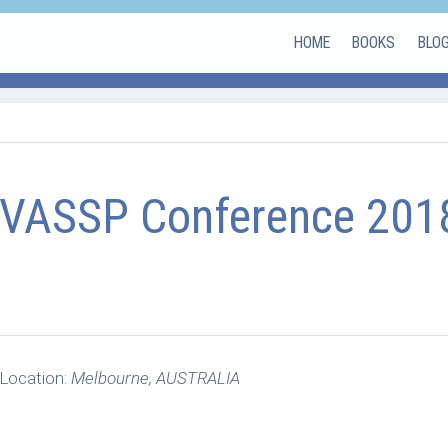
HOME
BOOKS
BLO
VASSP Conference 201
Location:
Melbourne, AUSTRALIA