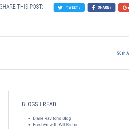
SHARE THIS POST:
TWEET /
SHARE /
50th 
BLOGS I READ
Diane Ravitch's Blog
FreshEd with Will Brehm