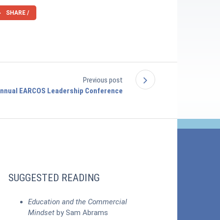
SHARE /
Previous post
Annual EARCOS Leadership Conference
SUGGESTED READING
Education and the Commercial
Mindset
by Sam Abrams