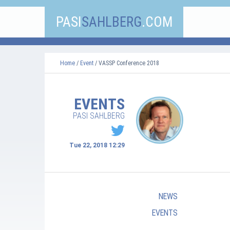
PASI
SAHLBERG
.COM
Home
/
Event
/ VASSP Conference 2018
EVENTS
PASI SAHLBERG
Tue 22, 2018 12:29
NEWS
EVENTS