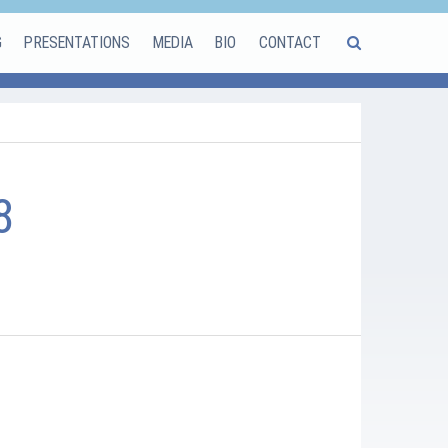
G
PRESENTATIONS
MEDIA
BIO
CONTACT
8