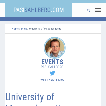
PASI
SAHLBERG
.COM
Home
/
Event
/ University Of Massachusetts
EVENTS
PASI SAHLBERG
Wed 17, 2014 17:00
University of