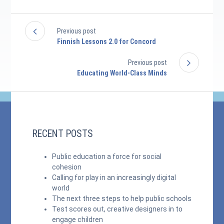
Previous post
Finnish Lessons 2.0 for Concord
Previous post
Educating World-Class Minds
RECENT POSTS
Public education a force for social
cohesion
Calling for play in an increasingly digital
world
The next three steps to help public schools
Test scores out, creative designers in to
engage children