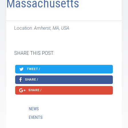
Massachusetts
Location:
Amherst, MA, USA
SHARE THIS POST:
TWEET /
SHARE /
SHARE /
NEWS
EVENTS