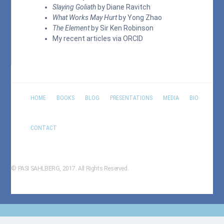
Slaying Goliath
by Diane Ravitch
What Works May Hurt
by Yong Zhao
The Element
by Sir Ken Robinson
My recent articles via
ORCID
HOME
BOOKS
BLOG
PRESENTATIONS
MEDIA
BIO
CONTACT
© PASI SAHLBERG, 2017. All Rights Reserved.