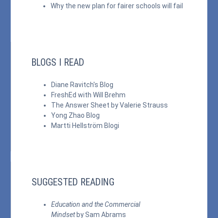
Why the new plan for fairer schools will fail
BLOGS I READ
Diane Ravitch's Blog
FreshEd with Will Brehm
The Answer Sheet by Valerie Strauss
Yong Zhao Blog
Martti Hellström Blogi
SUGGESTED READING
Education and the Commercial
Mindset
by Sam Abrams