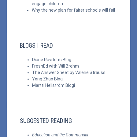
engage children
Why the new plan for fairer schools will fail
BLOGS I READ
Diane Ravitch's Blog
FreshEd with Will Brehm
The Answer Sheet by Valerie Strauss
Yong Zhao Blog
Martti Hellström Blogi
SUGGESTED READING
Education and the Commercial