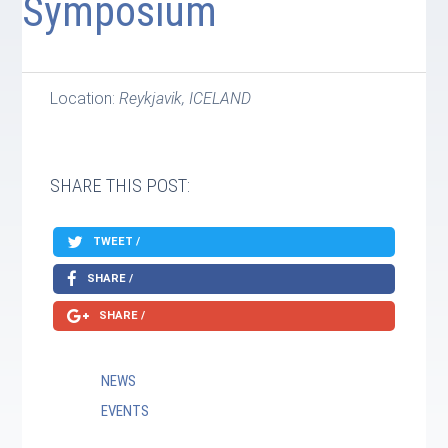
Symposium
Location:
Reykjavik, ICELAND
SHARE THIS POST:
TWEET /
SHARE /
SHARE /
NEWS
EVENTS