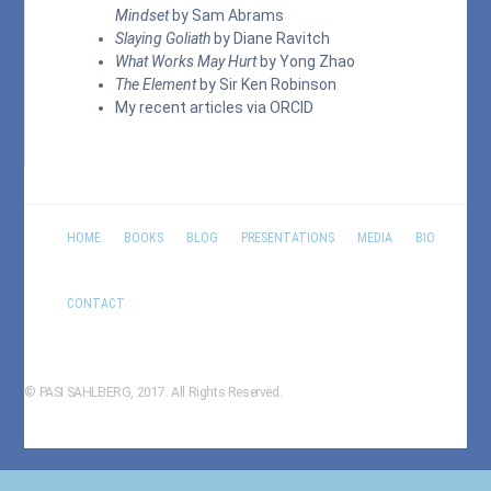
Mindset
by Sam Abrams
Slaying Goliath
by Diane Ravitch
What Works May Hurt
by Yong Zhao
The Element
by Sir Ken Robinson
My recent articles via
ORCID
HOME
BOOKS
BLOG
PRESENTATIONS
MEDIA
BIO
CONTACT
© PASI SAHLBERG, 2017. All Rights Reserved.