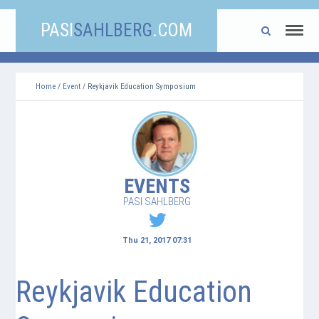
PASI
SAHLBERG
.COM
Home
/
Event
/ Reykjavik Education Symposium
EVENTS
PASI SAHLBERG
Thu 21, 2017 07:31
Reykjavik Education