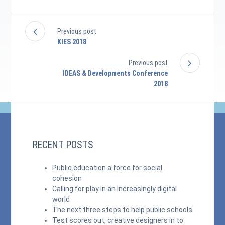
Previous post
KIES 2018
Previous post
IDEAS & Developments Conference
2018
RECENT POSTS
Public education a force for social
cohesion
Calling for play in an increasingly digital
world
The next three steps to help public schools
Test scores out, creative designers in to