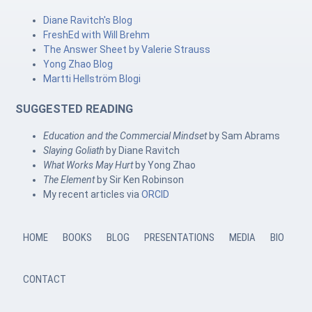
Diane Ravitch's Blog
FreshEd with Will Brehm
The Answer Sheet by Valerie Strauss
Yong Zhao Blog
Martti Hellström Blogi
SUGGESTED READING
Education and the Commercial Mindset
by Sam Abrams
Slaying Goliath
by Diane Ravitch
What Works May Hurt
by Yong Zhao
The Element
by Sir Ken Robinson
My recent articles via
ORCID
HOME
BOOKS
BLOG
PRESENTATIONS
MEDIA
BIO
CONTACT