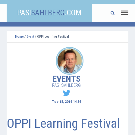
PASI
SAHLBERG
.COM
Home
/
Event
/ OPPI Learning Festival
EVENTS
PASI SAHLBERG
Tue 18, 2014 14:36
OPPI Learning Festival