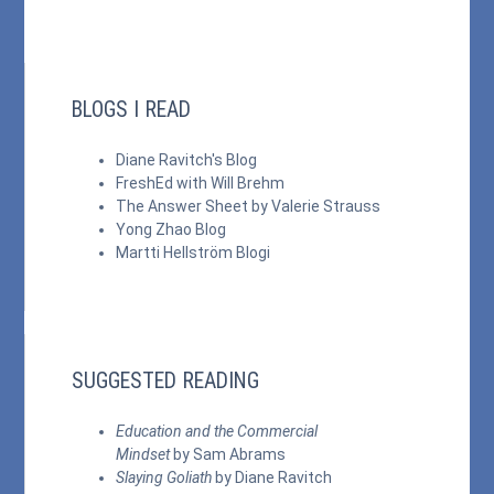
BLOGS I READ
Diane Ravitch's Blog
FreshEd with Will Brehm
The Answer Sheet by Valerie Strauss
Yong Zhao Blog
Martti Hellström Blogi
SUGGESTED READING
Education and the Commercial
Mindset
by Sam Abrams
Slaying Goliath
by Diane Ravitch