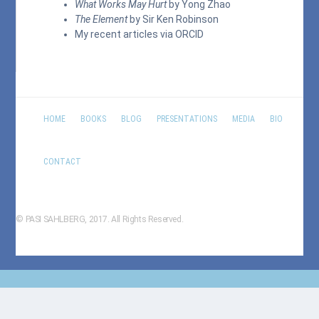
What Works May Hurt
by Yong Zhao
The Element
by Sir Ken Robinson
My recent articles via
ORCID
HOME
BOOKS
BLOG
PRESENTATIONS
MEDIA
BIO
CONTACT
© PASI SAHLBERG, 2017. All Rights Reserved.