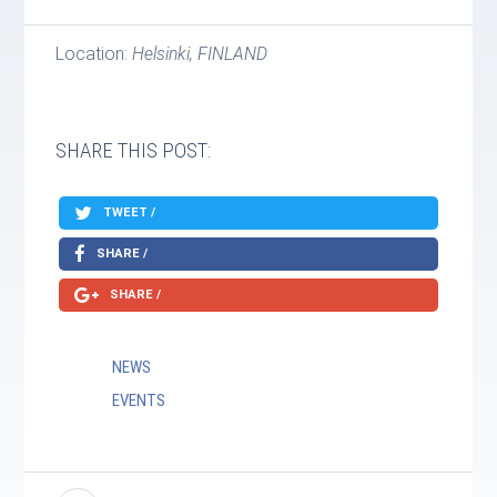
Location:
Helsinki, FINLAND
SHARE THIS POST:
TWEET /
SHARE /
SHARE /
NEWS
EVENTS