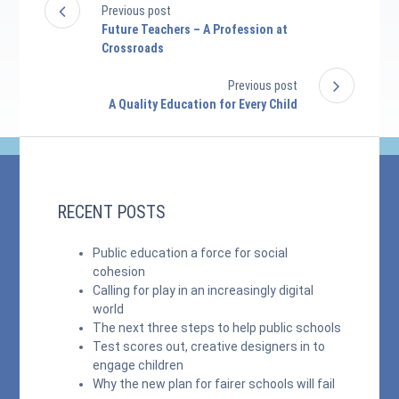
Previous post
Future Teachers – A Profession at
Crossroads
Previous post
A Quality Education for Every Child
RECENT POSTS
Public education a force for social
cohesion
Calling for play in an increasingly digital
world
The next three steps to help public schools
Test scores out, creative designers in to
engage children
Why the new plan for fairer schools will fail