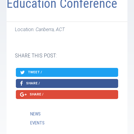
Education Conference
Location:
Canberra, ACT
SHARE THIS POST:
TWEET /
SHARE /
SHARE /
NEWS
EVENTS