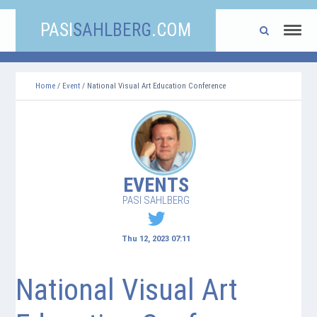
PASI
SAHLBERG
.COM
Home
/
Event
/ National Visual Art Education Conference
EVENTS
PASI SAHLBERG
Thu 12, 2023 07:11
National Visual Art