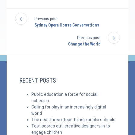
Previous post
Sydney Opera House Conversations
Previous post
Change the World
RECENT POSTS
Public education a force for social
cohesion
Calling for play in an increasingly digital
world
The next three steps to help public schools
Test scores out, creative designers in to
engage children