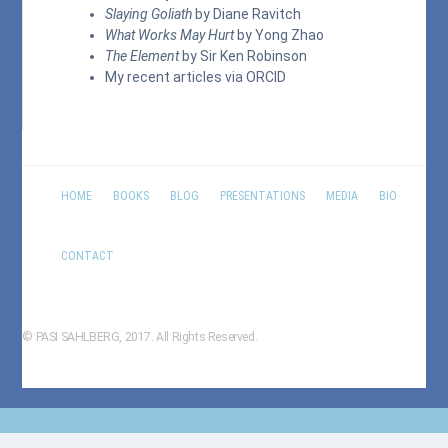
Slaying Goliath
by Diane Ravitch
What Works May Hurt
by Yong Zhao
The Element
by Sir Ken Robinson
My recent articles via
ORCID
HOME
BOOKS
BLOG
PRESENTATIONS
MEDIA
BIO
CONTACT
© PASI SAHLBERG, 2017. All Rights Reserved.