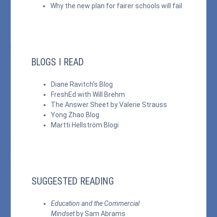
Why the new plan for fairer schools will fail
BLOGS I READ
Diane Ravitch's Blog
FreshEd with Will Brehm
The Answer Sheet by Valerie Strauss
Yong Zhao Blog
Martti Hellström Blogi
SUGGESTED READING
Education and the Commercial
Mindset
by Sam Abrams