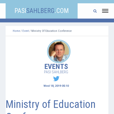
PASI
SAHLBERG
.COM
Home
/
Event
/ Ministry Of Education Conference
EVENTS
PASI SAHLBERG
Wed 18, 2019 05:10
Ministry of Education