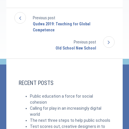
Previous post
Qudwa 2019: Teaching for Global
Competence
Previous post
Old School New School
RECENT POSTS
Public education a force for social
cohesion
Calling for play in an increasingly digital
world
The next three steps to help public schools
Test scores out, creative designers in to