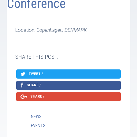
Conference
Location:
Copenhagen, DENMARK
SHARE THIS POST:
TWEET /
SHARE /
SHARE /
NEWS
EVENTS