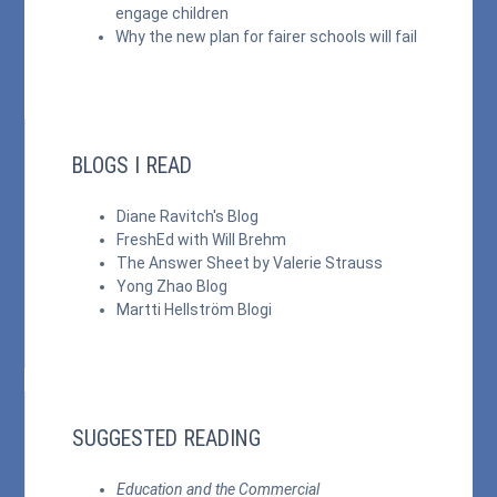
engage children
Why the new plan for fairer schools will fail
BLOGS I READ
Diane Ravitch's Blog
FreshEd with Will Brehm
The Answer Sheet by Valerie Strauss
Yong Zhao Blog
Martti Hellström Blogi
SUGGESTED READING
Education and the Commercial