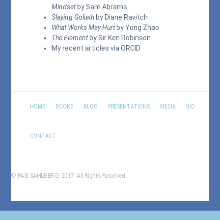
Mindset
by Sam Abrams
Slaying Goliath
by Diane Ravitch
What Works May Hurt
by Yong Zhao
The Element
by Sir Ken Robinson
My recent articles via
ORCID
HOME
BOOKS
BLOG
PRESENTATIONS
MEDIA
BIO
CONTACT
© PASI SAHLBERG, 2017. All Rights Reserved.