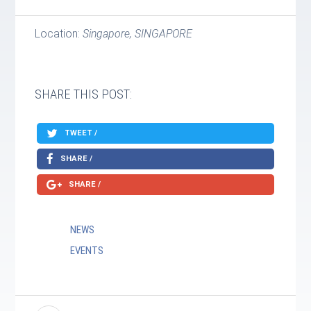
Location:
Singapore, SINGAPORE
SHARE THIS POST:
TWEET /
SHARE /
SHARE /
NEWS
EVENTS