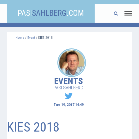
PASI
SAHLBERG
.COM
Home
/
Event
/ KIES 2018
EVENTS
PASI SAHLBERG
Tue 19, 2017 14:49
KIES 2018