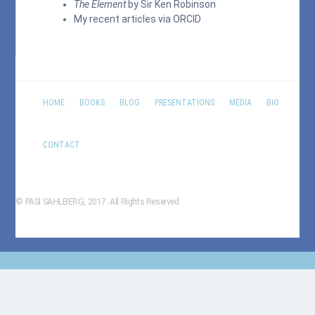
The Element
by Sir Ken Robinson
My recent articles via
ORCID
HOME
BOOKS
BLOG
PRESENTATIONS
MEDIA
BIO
CONTACT
© PASI SAHLBERG, 2017. All Rights Reserved.