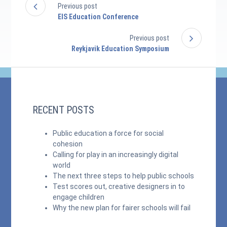
Previous post
EIS Education Conference
Previous post
Reykjavik Education Symposium
RECENT POSTS
Public education a force for social
cohesion
Calling for play in an increasingly digital
world
The next three steps to help public schools
Test scores out, creative designers in to
engage children
Why the new plan for fairer schools will fail