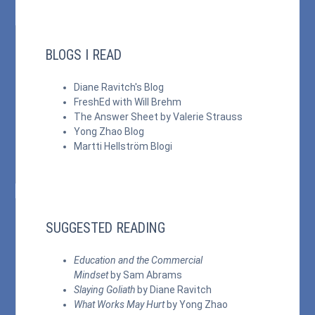
BLOGS I READ
Diane Ravitch's Blog
FreshEd with Will Brehm
The Answer Sheet by Valerie Strauss
Yong Zhao Blog
Martti Hellström Blogi
SUGGESTED READING
Education and the Commercial
Mindset
by Sam Abrams
Slaying Goliath
by Diane Ravitch
What Works May Hurt
by Yong Zhao