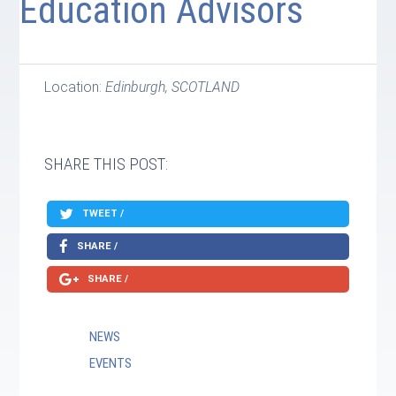
Education Advisors
Location:
Edinburgh, SCOTLAND
SHARE THIS POST:
TWEET /
SHARE /
SHARE /
NEWS
EVENTS