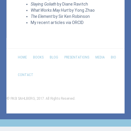
Slaying Goliath
by Diane Ravitch
What Works May Hurt
by Yong Zhao
The Element
by Sir Ken Robinson
My recent articles via
ORCID
HOME
BOOKS
BLOG
PRESENTATIONS
MEDIA
BIO
CONTACT
© PASI SAHLBERG, 2017. All Rights Reserved.