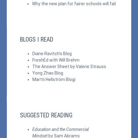
Why the new plan for fairer schools will fail
BLOGS I READ
Diane Ravitch's Blog
FreshEd with Will Brehm
The Answer Sheet by Valerie Strauss
Yong Zhao Blog
Martti Hellström Blogi
SUGGESTED READING
Education and the Commercial
Mindset
by Sam Abrams