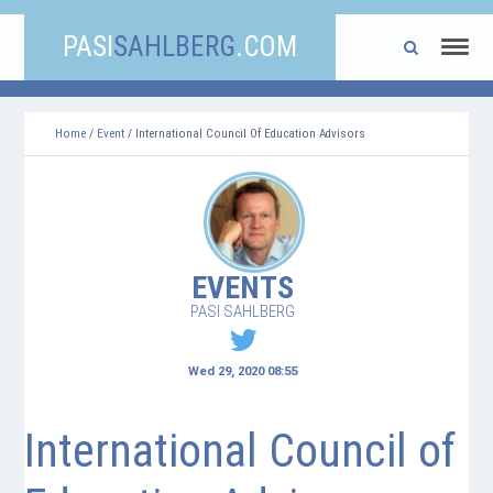
PASI
SAHLBERG
.COM
Home
/
Event
/ International Council Of Education Advisors
EVENTS
PASI SAHLBERG
Wed 29, 2020 08:55
International Council of