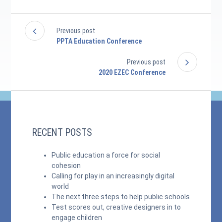
Previous post
PPTA Education Conference
Previous post
2020 EZEC Conference
RECENT POSTS
Public education a force for social
cohesion
Calling for play in an increasingly digital
world
The next three steps to help public schools
Test scores out, creative designers in to
engage children