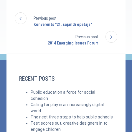
Previous post
Konverents "21. sajandi õpetaja"
Previous post
2014 Emerging Issues Forum
RECENT POSTS
Public education a force for social
cohesion
Calling for play in an increasingly digital
world
The next three steps to help public schools
Test scores out, creative designers in to
engage children