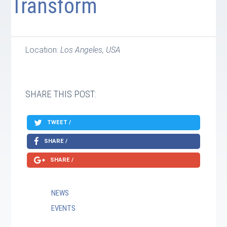
Transform
Location:
Los Angeles, USA
SHARE THIS POST:
TWEET /
SHARE /
SHARE /
NEWS
EVENTS