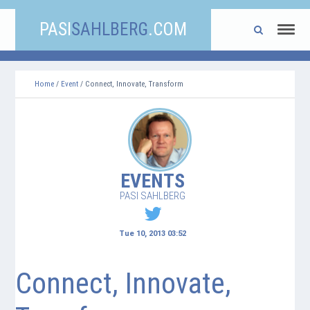
PASI
SAHLBERG
.COM
Home
/
Event
/ Connect, Innovate, Transform
EVENTS
PASI SAHLBERG
Tue 10, 2013 03:52
Connect, Innovate,