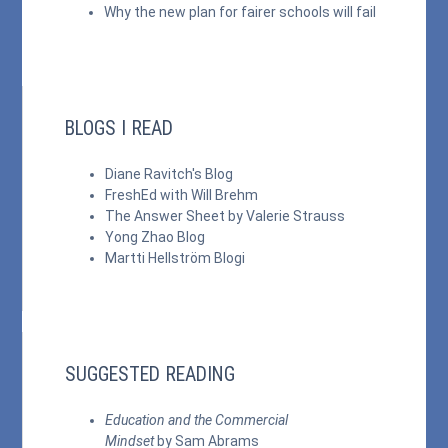
Why the new plan for fairer schools will fail
BLOGS I READ
Diane Ravitch's Blog
FreshEd with Will Brehm
The Answer Sheet by Valerie Strauss
Yong Zhao Blog
Martti Hellström Blogi
SUGGESTED READING
Education and the Commercial
Mindset
by Sam Abrams