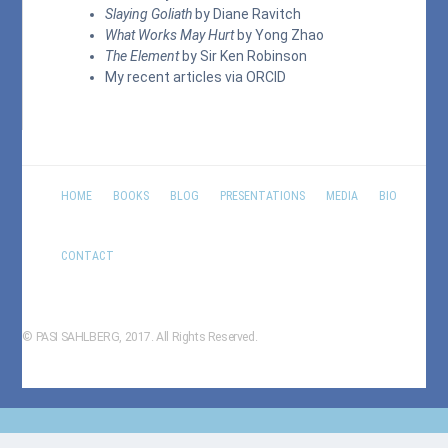
Slaying Goliath
by Diane Ravitch
What Works May Hurt
by Yong Zhao
The Element
by Sir Ken Robinson
My recent articles via
ORCID
HOME
BOOKS
BLOG
PRESENTATIONS
MEDIA
BIO
CONTACT
© PASI SAHLBERG, 2017. All Rights Reserved.