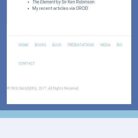
The Element
by Sir Ken Robinson
My recent articles via
ORCID
HOME
BOOKS
BLOG
PRESENTATIONS
MEDIA
BIO
CONTACT
© PASI SAHLBERG, 2017. All Rights Reserved.