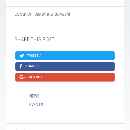
Location:
Jakarta, Indonesia
SHARE THIS POST:
TWEET /
SHARE /
SHARE /
NEWS
EVENTS