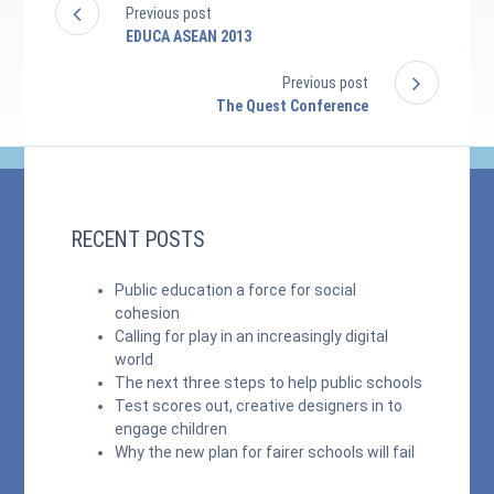
Previous post
EDUCA ASEAN 2013
Previous post
The Quest Conference
RECENT POSTS
Public education a force for social
cohesion
Calling for play in an increasingly digital
world
The next three steps to help public schools
Test scores out, creative designers in to
engage children
Why the new plan for fairer schools will fail