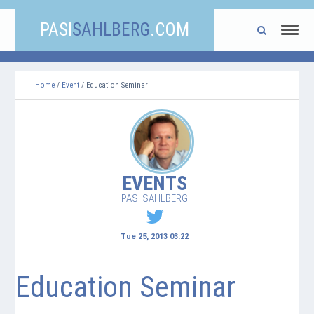
PASI
SAHLBERG
.COM
Home
/
Event
/ Education Seminar
EVENTS
PASI SAHLBERG
Tue 25, 2013 03:22
Education Seminar