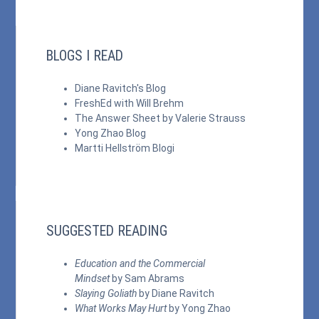
BLOGS I READ
Diane Ravitch's Blog
FreshEd with Will Brehm
The Answer Sheet by Valerie Strauss
Yong Zhao Blog
Martti Hellström Blogi
SUGGESTED READING
Education and the Commercial
Mindset
by Sam Abrams
Slaying Goliath
by Diane Ravitch
What Works May Hurt
by Yong Zhao