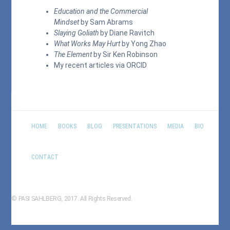
Education and the Commercial
Mindset
by Sam Abrams
Slaying Goliath
by Diane Ravitch
What Works May Hurt
by Yong Zhao
The Element
by Sir Ken Robinson
My recent articles via
ORCID
HOME
BOOKS
BLOG
PRESENTATIONS
MEDIA
BIO
CONTACT
© PASI SAHLBERG, 2017. All Rights Reserved.