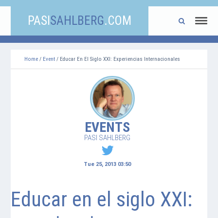
PASI
SAHLBERG
.COM
Home
/
Event
/ Educar En El Siglo XXI: Experiencias Internacionales
EVENTS
PASI SAHLBERG
Tue 25, 2013 03:50
Educar en el siglo XXI: