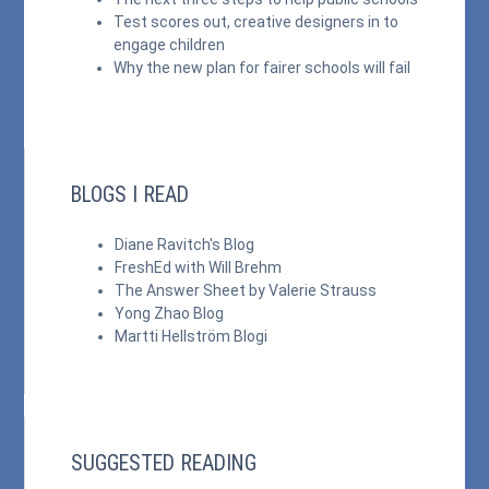
Test scores out, creative designers in to
engage children
Why the new plan for fairer schools will fail
BLOGS I READ
Diane Ravitch's Blog
FreshEd with Will Brehm
The Answer Sheet by Valerie Strauss
Yong Zhao Blog
Martti Hellström Blogi
SUGGESTED READING