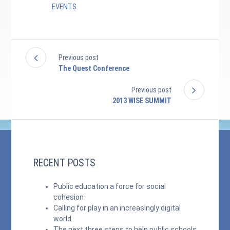
EVENTS
Previous post
The Quest Conference
Previous post
2013 WISE SUMMIT
RECENT POSTS
Public education a force for social
cohesion
Calling for play in an increasingly digital
world
The next three steps to help public schools