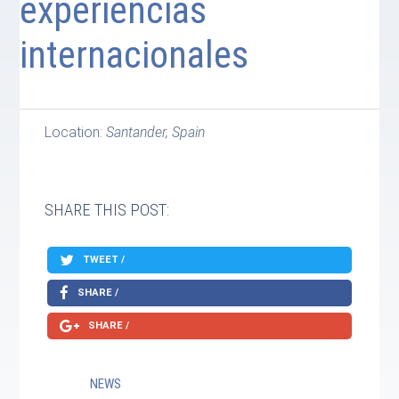
experiencias
internacionales
Location:
Santander, Spain
SHARE THIS POST:
TWEET /
SHARE /
SHARE /
NEWS