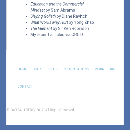
Education and the Commercial
Mindset
by Sam Abrams
Slaying Goliath
by Diane Ravitch
What Works May Hurt
by Yong Zhao
The Element
by Sir Ken Robinson
My recent articles via
ORCID
HOME
BOOKS
BLOG
PRESENTATIONS
MEDIA
BIO
CONTACT
© PASI SAHLBERG, 2017. All Rights Reserved.