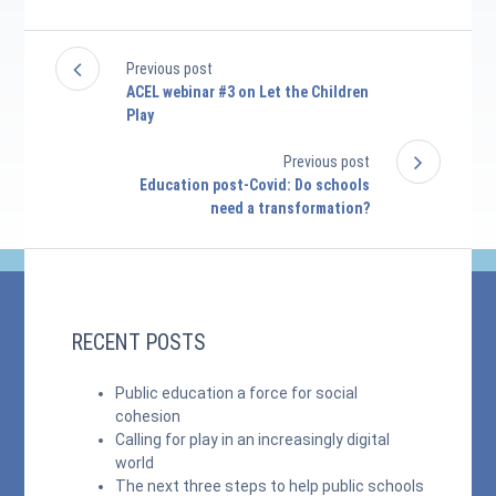
Previous post
ACEL webinar #3 on Let the Children
Play
Previous post
Education post-Covid: Do schools
need a transformation?
RECENT POSTS
Public education a force for social
cohesion
Calling for play in an increasingly digital
world
The next three steps to help public schools