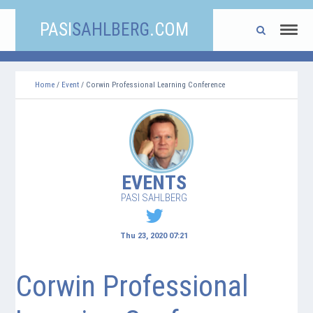
PASI
SAHLBERG
.COM
Home
/
Event
/ Corwin Professional Learning Conference
EVENTS
PASI SAHLBERG
Thu 23, 2020 07:21
Corwin Professional