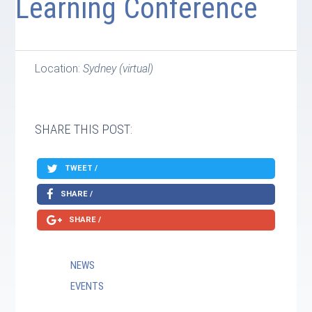
Learning Conference
Location:
Sydney (virtual)
SHARE THIS POST:
TWEET /
SHARE /
SHARE /
NEWS
EVENTS