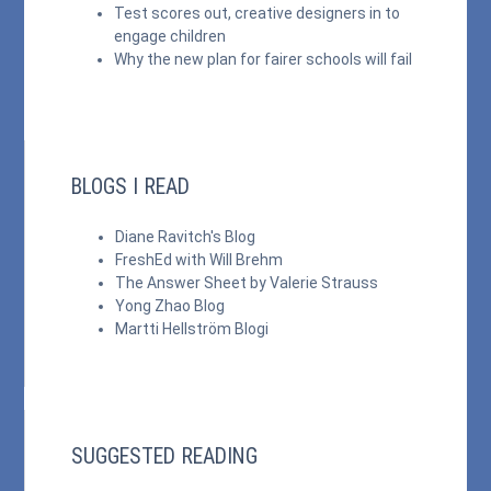
Test scores out, creative designers in to
engage children
Why the new plan for fairer schools will fail
BLOGS I READ
Diane Ravitch's Blog
FreshEd with Will Brehm
The Answer Sheet by Valerie Strauss
Yong Zhao Blog
Martti Hellström Blogi
SUGGESTED READING