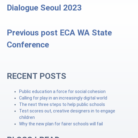
Dialogue Seoul 2023
Previous post
ECA WA State
Conference
RECENT POSTS
Public education a force for social cohesion
Calling for play in an increasingly digital world
The next three steps to help public schools
Test scores out, creative designers in to engage
children
Why the new plan for fairer schools will fail