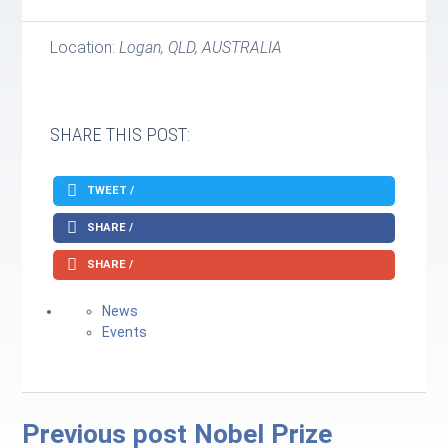
Location:
Logan, QLD, AUSTRALIA
SHARE THIS POST:
TWEET /
SHARE /
SHARE /
News
Events
Previous post
Nobel Prize