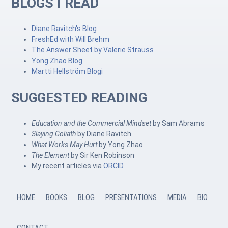
BLOGS I READ
Diane Ravitch's Blog
FreshEd with Will Brehm
The Answer Sheet by Valerie Strauss
Yong Zhao Blog
Martti Hellström Blogi
SUGGESTED READING
Education and the Commercial Mindset
by Sam Abrams
Slaying Goliath
by Diane Ravitch
What Works May Hurt
by Yong Zhao
The Element
by Sir Ken Robinson
My recent articles via
ORCID
HOME
BOOKS
BLOG
PRESENTATIONS
MEDIA
BIO