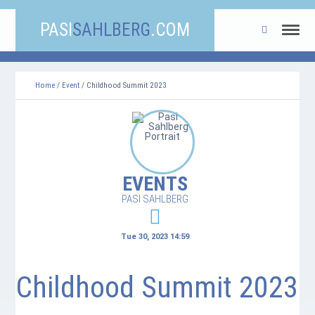
PASI
SAHLBERG
.COM
Home
/
Event
/ Childhood Summit 2023
EVENTS
PASI SAHLBERG
Tue 30, 2023 14:59
Childhood Summit 2023