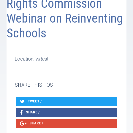
Rights Commission
Webinar on Reinventing
Schools
Location:
Virtual
SHARE THIS POST:
TWEET /
SHARE /
SHARE /