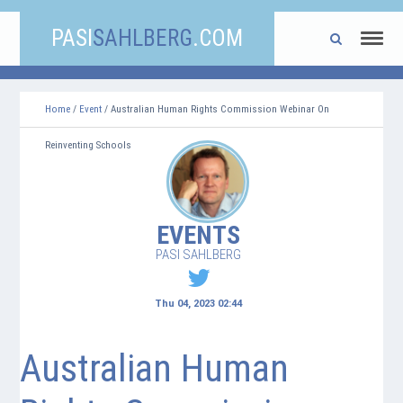
PASI
SAHLBERG
.COM
Home
/
Event
/ Australian Human Rights Commission Webinar On
Reinventing Schools
EVENTS
PASI SAHLBERG
Thu 04, 2023 02:44
Australian Human