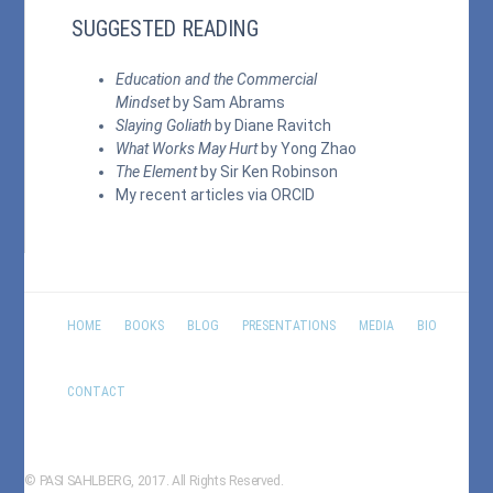
SUGGESTED READING
Education and the Commercial
Mindset
by Sam Abrams
Slaying Goliath
by Diane Ravitch
What Works May Hurt
by Yong Zhao
The Element
by Sir Ken Robinson
My recent articles via
ORCID
HOME
BOOKS
BLOG
PRESENTATIONS
MEDIA
BIO
CONTACT
© PASI SAHLBERG, 2017. All Rights Reserved.