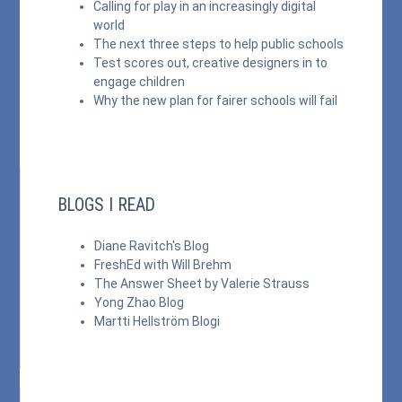
Calling for play in an increasingly digital
world
The next three steps to help public schools
Test scores out, creative designers in to
engage children
Why the new plan for fairer schools will fail
BLOGS I READ
Diane Ravitch's Blog
FreshEd with Will Brehm
The Answer Sheet by Valerie Strauss
Yong Zhao Blog
Martti Hellström Blogi