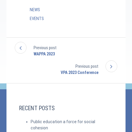
NEWS
EVENTS
Previous post
WAPPA 2023
Previous post
VPA 2023 Conference
RECENT POSTS
Public education a force for social
cohesion