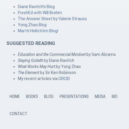
Diane Ravitch's Blog
FreshEd with Will Brehm
The Answer Sheet by Valerie Strauss
Yong Zhao Blog
Martti Hellström Blogi
SUGGESTED READING
Education and the Commercial Mindset
by Sam Abrams
Slaying Goliath
by Diane Ravitch
What Works May Hurt
by Yong Zhao
The Element
by Sir Ken Robinson
My recent articles via
ORCID
HOME
BOOKS
BLOG
PRESENTATIONS
MEDIA
BIO
CONTACT