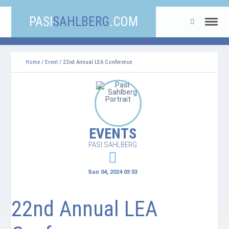
PASI
SAHLBERG
.COM
Home
/
Event
/ 22nd Annual LEA Conference
EVENTS
PASI SAHLBERG
Sun 04, 2024 03:53
22nd Annual LEA