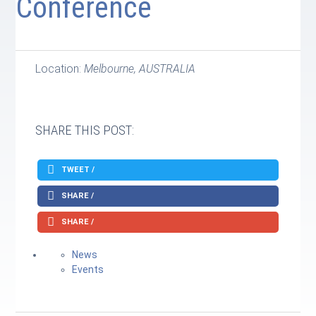
Conference
Location:
Melbourne, AUSTRALIA
SHARE THIS POST:
TWEET /
SHARE /
SHARE /
News
Events