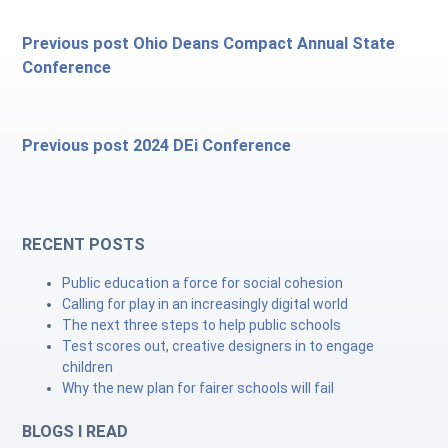
Previous post
Ohio Deans Compact Annual State
Conference
Previous post
2024 DEi Conference
RECENT POSTS
Public education a force for social cohesion
Calling for play in an increasingly digital world
The next three steps to help public schools
Test scores out, creative designers in to engage
children
Why the new plan for fairer schools will fail
BLOGS I READ