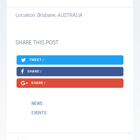
Location:
Brisbane, AUSTRALIA
SHARE THIS POST:
TWEET /
SHARE /
SHARE /
NEWS
EVENTS