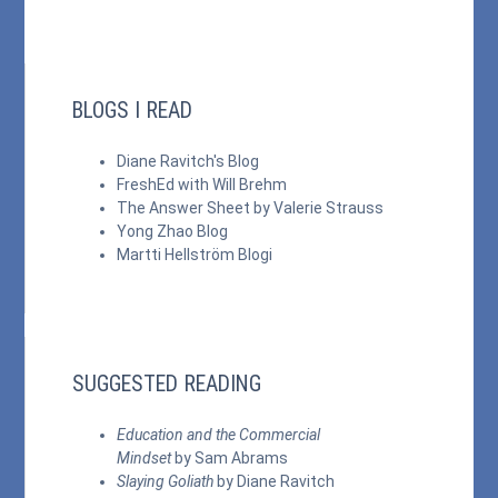
BLOGS I READ
Diane Ravitch's Blog
FreshEd with Will Brehm
The Answer Sheet by Valerie Strauss
Yong Zhao Blog
Martti Hellström Blogi
SUGGESTED READING
Education and the Commercial
Mindset
by Sam Abrams
Slaying Goliath
by Diane Ravitch