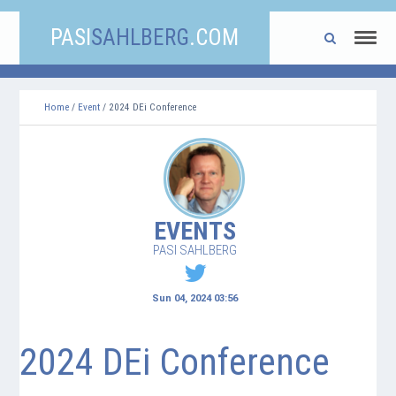
PASI
SAHLBERG
.COM
Home
/
Event
/ 2024 DEi Conference
EVENTS
PASI SAHLBERG
Sun 04, 2024 03:56
2024 DEi Conference