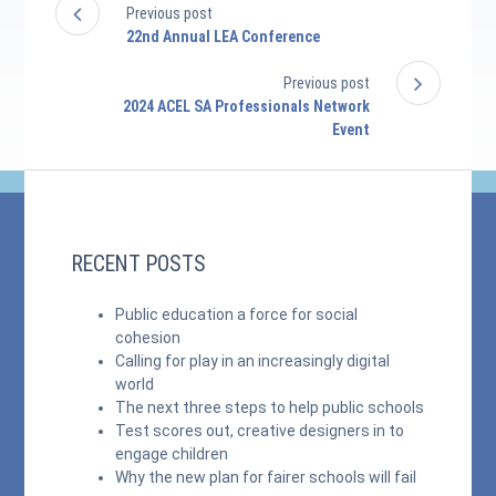
Previous post
22nd Annual LEA Conference
Previous post
2024 ACEL SA Professionals Network
Event
RECENT POSTS
Public education a force for social
cohesion
Calling for play in an increasingly digital
world
The next three steps to help public schools
Test scores out, creative designers in to
engage children
Why the new plan for fairer schools will fail