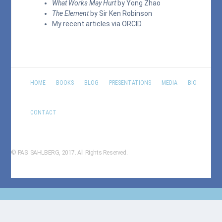
What Works May Hurt
by Yong Zhao
The Element
by Sir Ken Robinson
My recent articles via
ORCID
HOME
BOOKS
BLOG
PRESENTATIONS
MEDIA
BIO
CONTACT
© PASI SAHLBERG, 2017. All Rights Reserved.