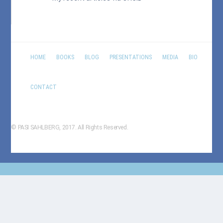
HOME
BOOKS
BLOG
PRESENTATIONS
MEDIA
BIO
CONTACT
© PASI SAHLBERG, 2017. All Rights Reserved.