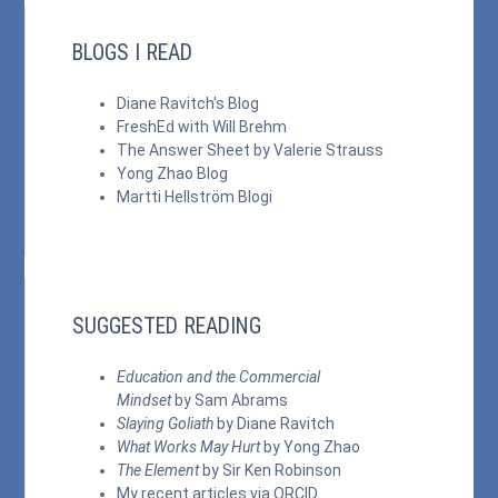
BLOGS I READ
Diane Ravitch's Blog
FreshEd with Will Brehm
The Answer Sheet by Valerie Strauss
Yong Zhao Blog
Martti Hellström Blogi
SUGGESTED READING
Education and the Commercial
Mindset
by Sam Abrams
Slaying Goliath
by Diane Ravitch
What Works May Hurt
by Yong Zhao
The Element
by Sir Ken Robinson
My recent articles via
ORCID