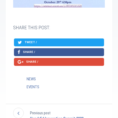
SHARE THIS POST:
TWEET /
SHARE /
SHARE /
NEWS
EVENTS
Previous post