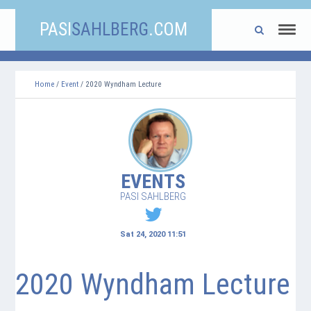
PASI
SAHLBERG
.COM
Home
/
Event
/ 2020 Wyndham Lecture
EVENTS
PASI SAHLBERG
Sat 24, 2020 11:51
2020 Wyndham Lecture