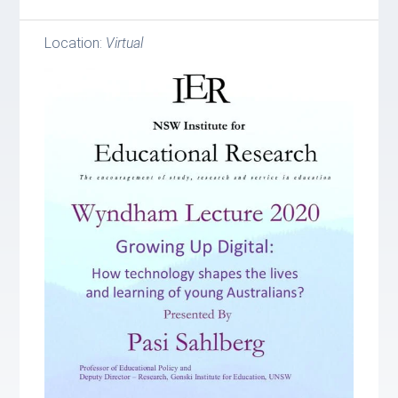
Location:
Virtual