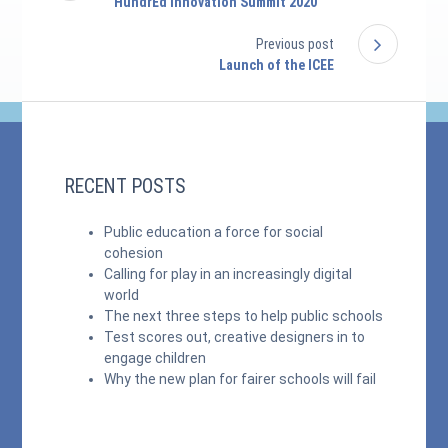
HundrEd Innovation Summit 2020
Previous post
Launch of the ICEE
RECENT POSTS
Public education a force for social
cohesion
Calling for play in an increasingly digital
world
The next three steps to help public schools
Test scores out, creative designers in to
engage children
Why the new plan for fairer schools will fail