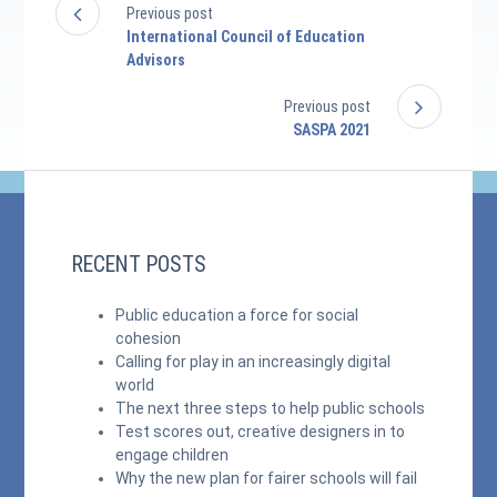
Previous post
International Council of Education
Advisors
Previous post
SASPA 2021
RECENT POSTS
Public education a force for social
cohesion
Calling for play in an increasingly digital
world
The next three steps to help public schools
Test scores out, creative designers in to
engage children
Why the new plan for fairer schools will fail