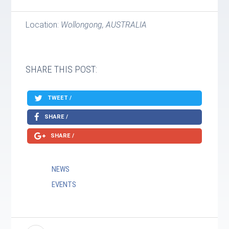
Location:
Wollongong, AUSTRALIA
SHARE THIS POST:
TWEET /
SHARE /
SHARE /
NEWS
EVENTS