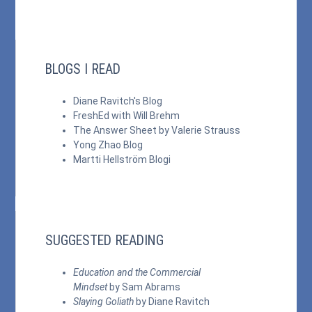
BLOGS I READ
Diane Ravitch's Blog
FreshEd with Will Brehm
The Answer Sheet by Valerie Strauss
Yong Zhao Blog
Martti Hellström Blogi
SUGGESTED READING
Education and the Commercial
Mindset
by Sam Abrams
Slaying Goliath
by Diane Ravitch