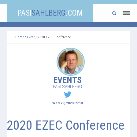
PASI
SAHLBERG
.COM
Home
/
Event
/ 2020 EZEC Conference
EVENTS
PASI SAHLBERG
Wed 29, 2020 09:10
2020 EZEC Conference