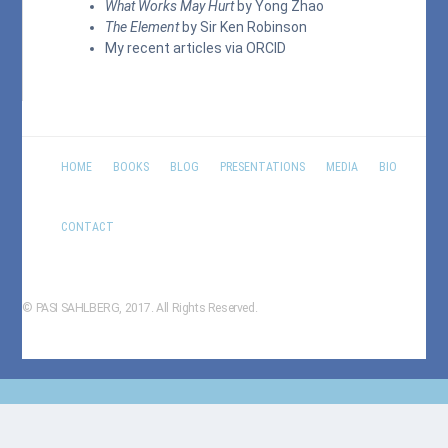
What Works May Hurt
by Yong Zhao
The Element
by Sir Ken Robinson
My recent articles via
ORCID
HOME
BOOKS
BLOG
PRESENTATIONS
MEDIA
BIO
CONTACT
© PASI SAHLBERG, 2017. All Rights Reserved.