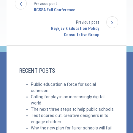
Previous post
BCSSA Fall Conference
Previous post
Reykjavík Education Policy
Consultative Group
RECENT POSTS
Public education a force for social
cohesion
Calling for play in an increasingly digital
world
The next three steps to help public schools
Test scores out, creative designers in to
engage children
Why the new plan for fairer schools will fail