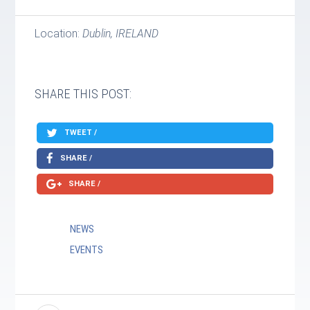
Location:
Dublin, IRELAND
SHARE THIS POST:
TWEET /
SHARE /
SHARE /
NEWS
EVENTS