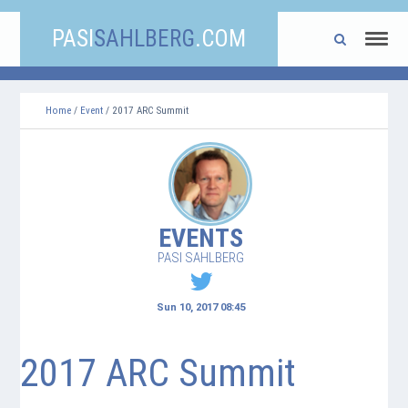
PASI
SAHLBERG
.COM
Home
/
Event
/ 2017 ARC Summit
EVENTS
PASI SAHLBERG
Sun 10, 2017 08:45
2017 ARC Summit