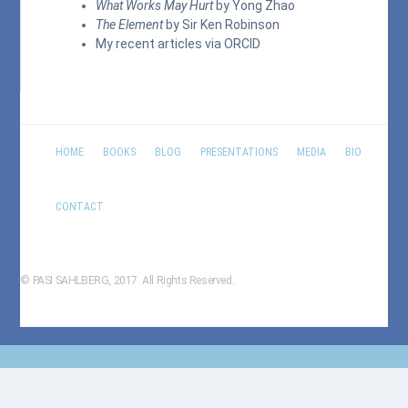
What Works May Hurt
by Yong Zhao
The Element
by Sir Ken Robinson
My recent articles via
ORCID
HOME
BOOKS
BLOG
PRESENTATIONS
MEDIA
BIO
CONTACT
© PASI SAHLBERG, 2017. All Rights Reserved.