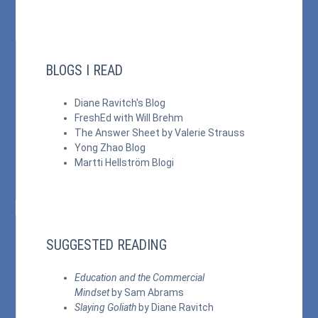
BLOGS I READ
Diane Ravitch's Blog
FreshEd with Will Brehm
The Answer Sheet by Valerie Strauss
Yong Zhao Blog
Martti Hellström Blogi
SUGGESTED READING
Education and the Commercial
Mindset
by Sam Abrams
Slaying Goliath
by Diane Ravitch