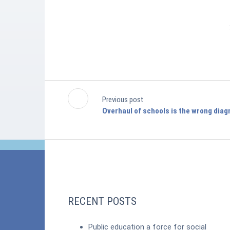
Previous post
Overhaul of schools is the wrong diag
RECENT POSTS
Public education a force for social