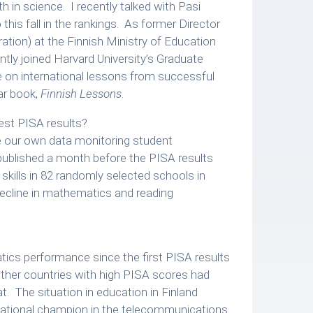
h in science. I recently talked with Pasi
his fall in the rankings. As former Director
ation) at the Finnish Ministry of Education
ntly joined Harvard University’s Graduate
e on international lessons from successful
ar book,
Finnish Lessons
.
est PISA results?
se our own data monitoring student
 published a month before the PISA results
kills in 82 randomly selected schools in
ecline in mathematics and reading
tics performance since the first PISA results
ther countries with high PISA scores had
t. The situation in education in Finland
ternational champion in the telecommunications