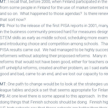
MT:
I recall that, before 2000, when Finland participated in the
from some people in Finland for the use of market-oriented 
and so on. What happened to those agendas? Is there rene
that sort now?
PS:
Prior to the release of the first PISA reports in 2001, ma
in the business community pressed hard for measures design
STEM skills as early as middle school, scheduling more examina
and introducing choice and competition among schools. That
PISA results came out. We had managed to be highly success
reformers without adopting their proposed reforms. Many in 
reforms that would not have been good, either for teachers or
off unhelpful reforms, created another problem, as I said earlier
good and bad, came to an end, and we lost our capacity to r
MT:
One path to change would be to look at the strategies use
league tables and pick a set that seems appropriate for Finla
PS:
At one level there is some appeal to this approach. In th
doing things that Finnish schools should be doing. Finnish h
U.S. high schools say that these schools are better than their