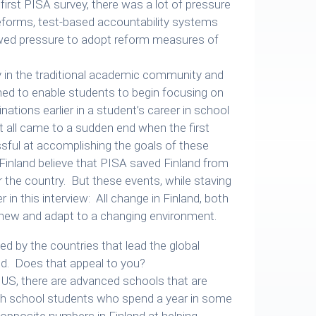
 first PISA survey, there was a lot of pressure
reforms, test-based accountability systems
wed pressure to adopt reform measures of
ny in the traditional academic community and
ed to enable students to begin focusing on
tions earlier in a student’s career in school
 all came to a sudden end when the first
ful at accomplishing the goals of these
Finland believe that PISA saved Finland from
 the country. But these events, while staving
 in this interview: All change in Finland, both
enew and adapt to a changing environment.
d by the countries that lead the global
nd. Does that appeal to you?
e US, there are advanced schools that are
igh school students who spend a year in some
 opposite numbers in Finland at helping