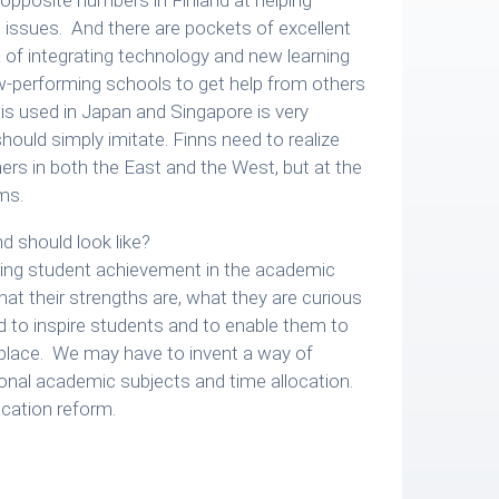
issues. And there are pockets of excellent
 of integrating technology and new learning
w-performing schools to get help from others
 is used in Japan and Singapore is very
hould simply imitate. Finns need to realize
rtners in both the East and the West, but at the
ms.
d should look like?
ring student achievement in the academic
t their strengths are, what they are curious
 to inspire students and to enable them to
rkplace. We may have to invent a way of
tional academic subjects and time allocation.
ucation reform.