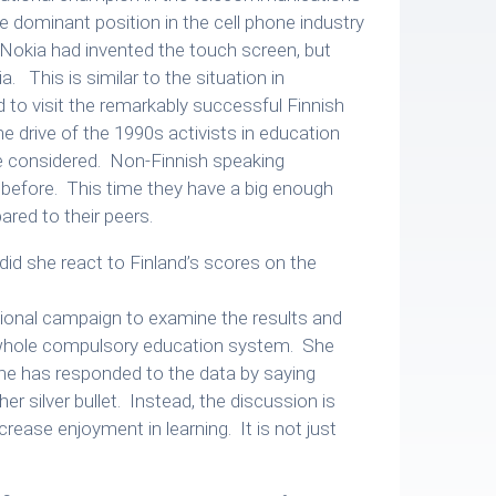
 dominant position in the cell phone industry
. Nokia had invented the touch screen, but
a. This is similar to the situation in
 to visit the remarkably successful Finnish
e drive of the 1990s activists in education
be considered. Non-Finnish speaking
 before. This time they have a big enough
ed to their peers.
id she react to Finland’s scores on the
ional campaign to examine the results and
 whole compulsory education system. She
one has responded to the data by saying
r silver bullet. Instead, the discussion is
ease enjoyment in learning. It is not just