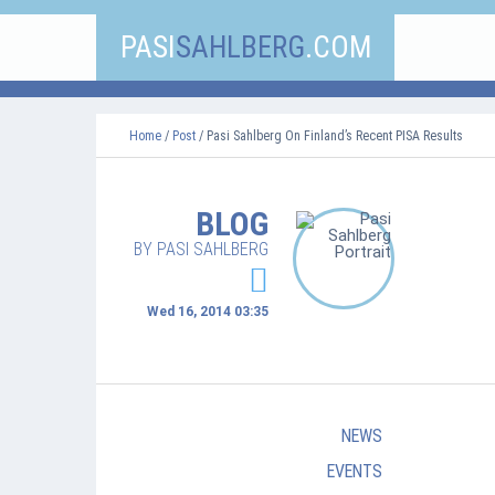
PASI
SAHLBERG
.COM
Home
/
Post
/ Pasi Sahlberg On Finland’s Recent PISA Results
BLOG
BY PASI SAHLBERG
Wed 16, 2014 03:35
NEWS
EVENTS