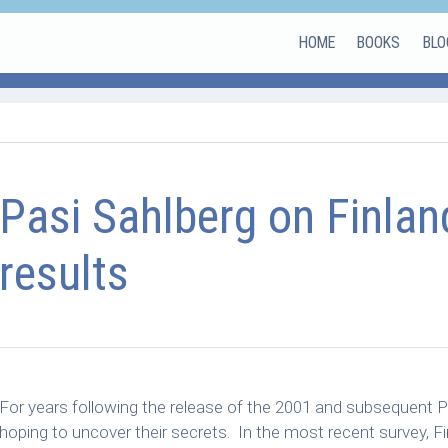
HOME
BOOKS
BLO
Pasi Sahlberg on Finlan
results
For years following the release of the 2001 and subsequent PI
hoping to uncover their secrets. In the most recent survey, Fi