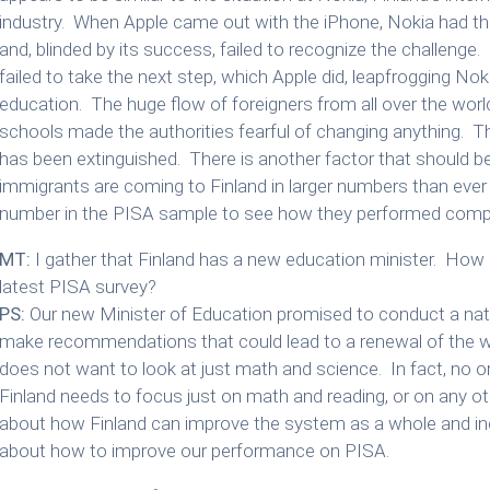
industry. When Apple came out with the iPhone, Nokia had the
and, blinded by its success, failed to recognize the challenge
failed to take the next step, which Apple did, leapfrogging Noki
education. The huge flow of foreigners from all over the world
schools made the authorities fearful of changing anything. Th
has been extinguished. There is another factor that should 
immigrants are coming to Finland in larger numbers than ever
number in the PISA sample to see how they performed compar
MT:
I gather that Finland has a new education minister. How d
latest PISA survey?
PS:
Our new Minister of Education promised to conduct a nat
make recommendations that could lead to a renewal of the
does not want to look at just math and science. In fact, no 
Finland needs to focus just on math and reading, or on any othe
about how Finland can improve the system as a whole and incr
about how to improve our performance on PISA.