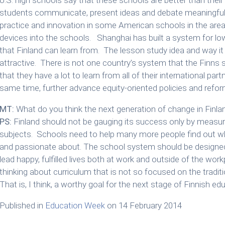
students communicate, present ideas and debate meaningful 
practice and innovation in some American schools in the area
devices into the schools. Shanghai has built a system for lo
that Finland can learn from. The lesson study idea and way it
attractive. There is not one country’s system that the Finns s
that they have a lot to learn from all of their international pa
same time, further advance equity-oriented policies and refor
MT:
What do you think the next generation of change in Finlan
PS:
Finland should not be gauging its success only by measu
subjects. Schools need to help many more people find out wha
and passionate about. The school system should be designed
lead happy, fulfilled lives both at work and outside of the wo
thinking about curriculum that is not so focused on the tradi
That is, I think, a worthy goal for the next stage of Finnish ed
Published in
Education Week
on 14 February 2014