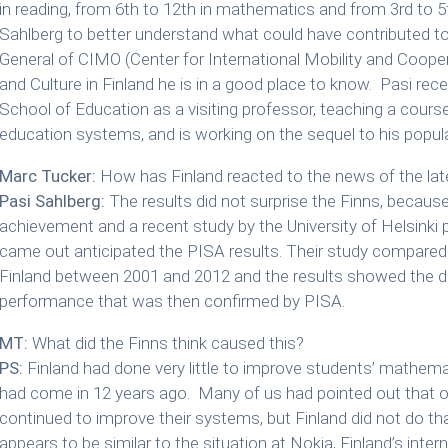
in reading, from 6th to 12th in mathematics and from 3rd to 5t
Sahlberg to better understand what could have contributed to t
General of CIMO (Center for International Mobility and Cooper
and Culture in Finland he is in a good place to know. Pasi rece
School of Education as a visiting professor, teaching a cours
education systems, and is working on the sequel to his popul
Marc Tucker:
How has Finland reacted to the news of the lat
Pasi Sahlberg:
The results did not surprise the Finns, becau
achievement and a recent study by the University of Helsinki
came out anticipated the PISA results. Their study compared s
Finland between 2001 and 2012 and the results showed the d
performance that was then confirmed by PISA.
MT:
What did the Finns think caused this?
PS:
Finland had done very little to improve students’ mathema
had come in 12 years ago. Many of us had pointed out that o
continued to improve their systems, but Finland did not do tha
appears to be similar to the situation at Nokia, Finland’s in