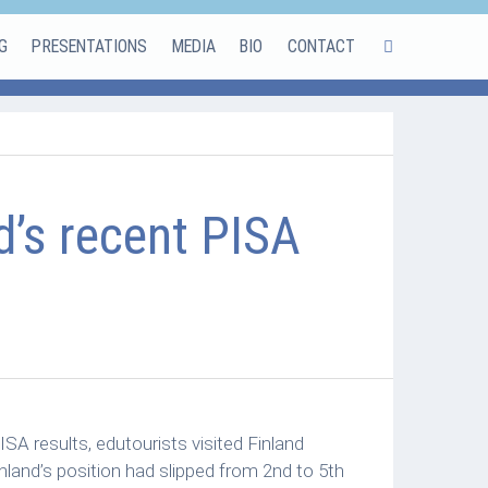
G
PRESENTATIONS
MEDIA
BIO
CONTACT
d’s recent PISA
SA results, edutourists visited Finland
nland’s position had slipped from 2nd to 5th