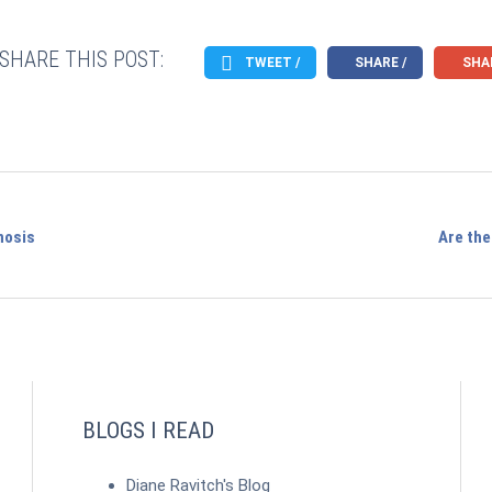
SHARE THIS POST:
TWEET /
SHARE /
SHAR
nosis
Are the
BLOGS I READ
Diane Ravitch's Blog