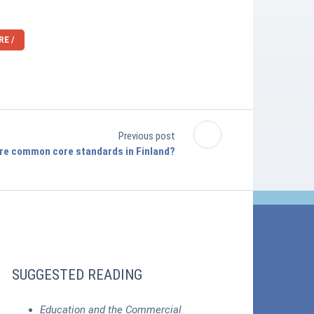
E /
Previous post
re common core standards in Finland?
SUGGESTED READING
Education and the Commercial